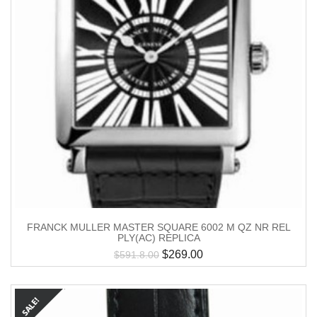
FRANCK MULLER MASTER SQUARE 6002 M QZ NR REL
PLY(AC) REPLICA
$
269.00
$
591.8.00