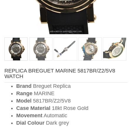
REPLICA BREGUET MARINE 5817BR/Z2/5V8
WATCH
Brand
Breguet Replica
Range
MARINE
Model
5817BR/Z2/5V8
Case Material
18kt Rose Gold
Movement
Automatic
Dial Colour
Dark grey