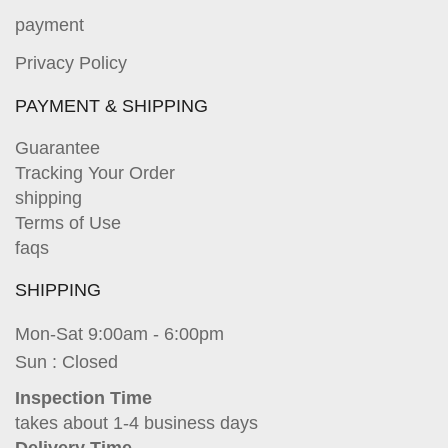
payment
Privacy Policy
PAYMENT & SHIPPING
Guarantee
Tracking Your Order
shipping
Terms of Use
faqs
SHIPPING
Mon-Sat 9:00am - 6:00pm
Sun : Closed
Inspection Time
takes about 1-4 business days