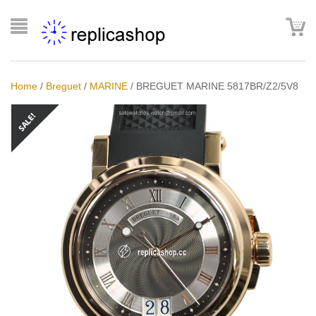
Home
/
Breguet
/
MARINE
/
BREGUET MARINE 5817BR/Z2/5V8