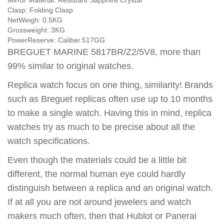
Mirror Material:
Resistant Sapphire Crystal
Clasp:
Folding Clasp
NetWeigh:
0.5KG
Grossweight:
3KG
PowerReserve:
Caliber.517GG
BREGUET MARINE 5817BR/Z2/5V8, more than
99% similar to original watches.
Replica watch focus on one thing, similarity! Brands
such as Breguet replicas often use up to 10 months
to make a single watch. Having this in mind, replica
watches try as much to be precise about all the
watch specifications.
Even though the materials could be a little bit
different, the normal human eye could hardly
distinguish between a replica and an original watch.
If at all you are not around jewelers and watch
makers much often, then that Hublot or Panerai