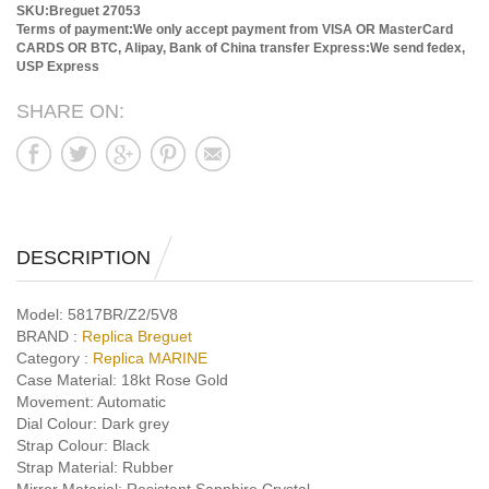
SKU:Breguet 27053
Terms of payment:We only accept payment from VISA OR MasterCard
CARDS OR BTC, Alipay, Bank of China transfer
Express:We send fedex,
USP Express
SHARE ON:
DESCRIPTION
Model:
5817BR/Z2/5V8
BRAND :
Replica Breguet
Category :
Replica MARINE
Case Material:
18kt Rose Gold
Movement:
Automatic
Dial Colour:
Dark grey
Strap Colour:
Black
Strap Material:
Rubber