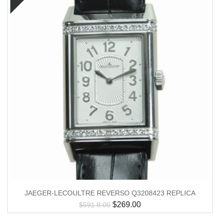
JAEGER-LECOULTRE REVERSO Q3208423 REPLICA
$
269.00
$
591.8.00