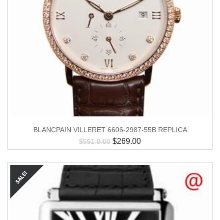
BLANCPAIN VILLERET 6606-2987-55B REPLICA
$
269.00
$
591.8.00