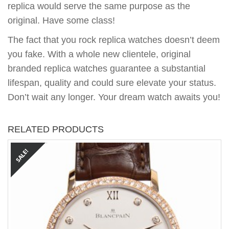
replica would serve the same purpose as the
original. Have some class!
The fact that you rock replica watches doesn’t deem
you fake. With a whole new clientele, original
branded replica watches guarantee a substantial
lifespan, quality and could sure elevate your status.
Don’t wait any longer. Your dream watch awaits you!
RELATED PRODUCTS