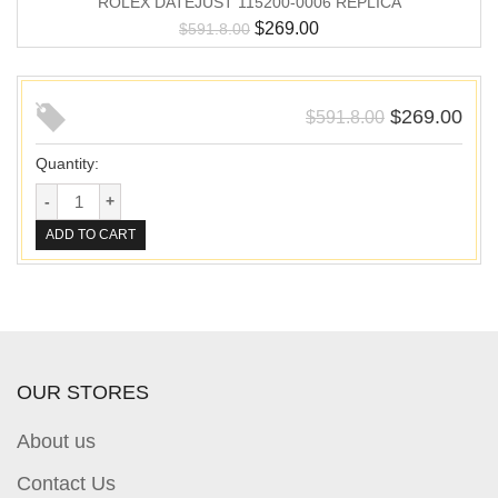
ROLEX DATEJUST 115200-0006 REPLICA
$
269.00
$
591.8.00
$
269.00
$
591.8.00
Quantity:
ADD TO CART
OUR STORES
About us
Contact Us