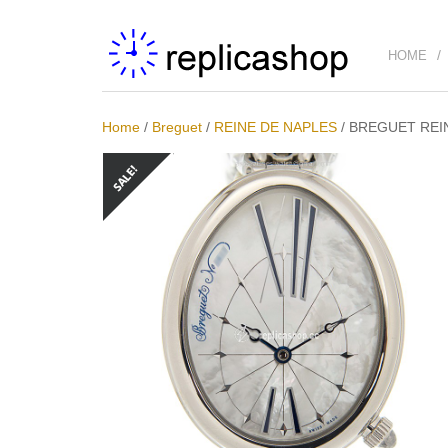
HOME
Home
/
Breguet
/
REINE DE NAPLES
/
BREGUET REIN