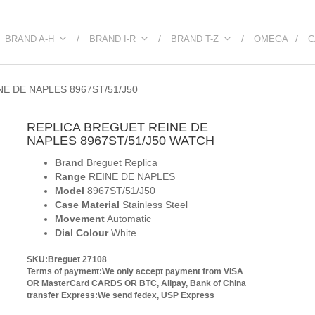
BRAND A-H
BRAND I-R
BRAND T-Z
OMEGA
C
E DE NAPLES 8967ST/51/J50
REPLICA BREGUET REINE DE
NAPLES 8967ST/51/J50 WATCH
Brand
Breguet Replica
Range
REINE DE NAPLES
Model
8967ST/51/J50
Case Material
Stainless Steel
Movement
Automatic
Dial Colour
White
SKU:Breguet 27108
Terms of payment:We only accept payment from VISA
OR MasterCard CARDS OR BTC, Alipay, Bank of China
transfer
Express:We send fedex, USP Express