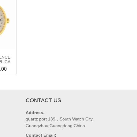
ENCE
PLICA
.00
CONTACT US
Address:
quartz port 139，South Watch City,
Guangzhou,Guangdong China
Contact Email: