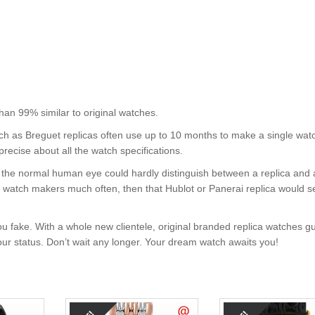
99% similar to original watches.
uch as Breguet replicas often use up to 10 months to make a single wat
precise about all the watch specifications.
nt, the normal human eye could hardly distinguish between a replica and
nd watch makers much often, then that Hublot or Panerai replica would s
u fake. With a whole new clientele, original branded replica watches g
your status. Don’t wait any longer. Your dream watch awaits you!