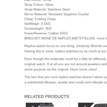
Strap Colour:
Silver
Strap Material:
Stainless Steel
Mirror Material:
Resistant Sapphire Crystal
Clasp:
Folding Clasp
NetWeigh:
0.5KG
Grossweight:
3KG
PowerReserve:
Caliber.591C
BREGUET REINE DE NAPLES 8967ST/51/J50, more than 
Replica watch focus on one thing, similarity! Brands s
Having this in mind, replica watches try as much to be 
Even though the materials could be a little bit differe
original watch. If at all you are not around jewelers a
same purpose as the original. Have some class!
The fact that you rock replica watches doesn’t deem yo
a substantial lifespan, quality and could sure elevate 
RELATED PRODUCTS