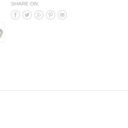
SHARE ON: