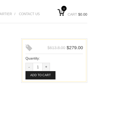
0
ARTIER
CONTACT US
CART
$
0.00
$
279.00
$
613.8.00
Quantity:
ADD TO CART