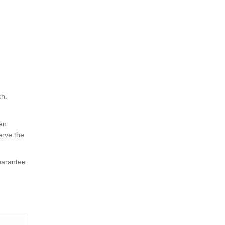
ch.
 an
erve the
uarantee