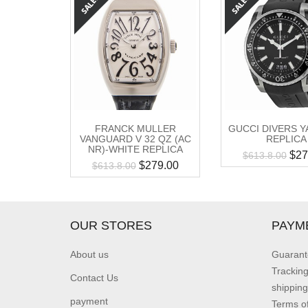
FRANCK MULLER
GUCCI DIVERS Y
VANGUARD V 32 QZ (AC
REPLICA
NR)-WHITE REPLICA
$
27
$
613.8.00
$
279.00
$
613.8.00
OUR STORES
PAYM
About us
Guarant
Trackin
Contact Us
shipping
payment
Terms o