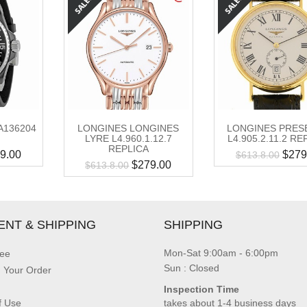
A136204
LONGINES LONGINES
LONGINES PRES
LYRE L4.960.1.12.7
L4.905.2.11.2 RE
REPLICA
9.00
$
279
$
613.8.00
$
279.00
$
613.8.00
ENT & SHIPPING
SHIPPING
Mon-Sat 9:00am - 6:00pm
ee
Sun : Closed
g Your Order
Inspection Time
f Use
takes about 1-4 business days