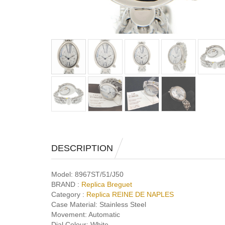
DESCRIPTION
Model:
8967ST/51/J50
BRAND :
Replica Breguet
Category :
Replica REINE DE NAPLES
Case Material:
Stainless Steel
Movement:
Automatic
Dial Colour:
White