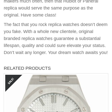
makers much often, then that Hublot or Panerai
replica would serve the same purpose as the
original. Have some class!
The fact that you rock replica watches doesn’t deem
you fake. With a whole new clientele, original
branded replica watches guarantee a substantial
lifespan, quality and could sure elevate your status.
Don’t wait any longer. Your dream watch awaits you!
RELATED PRODUCTS