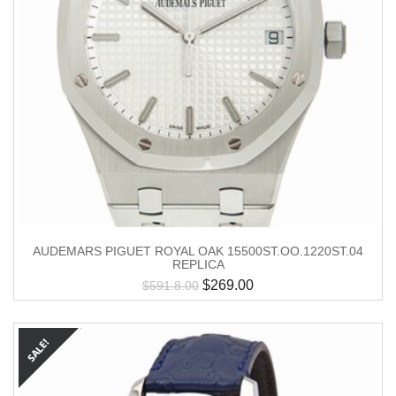
AUDEMARS PIGUET ROYAL OAK 15500ST.OO.1220ST.04
REPLICA
$
269.00
$
591.8.00