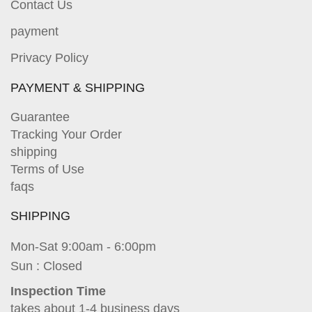
Contact Us
payment
Privacy Policy
PAYMENT & SHIPPING
Guarantee
Tracking Your Order
shipping
Terms of Use
faqs
SHIPPING
Mon-Sat 9:00am - 6:00pm
Sun : Closed
Inspection Time
takes about 1-4 business days