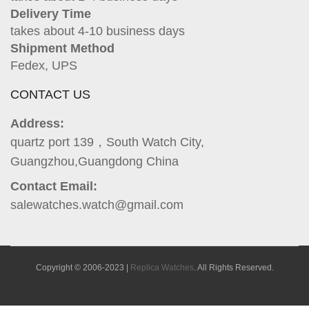
Delivery Time
takes about 4-10 business days
Shipment Method
Fedex, UPS
CONTACT US
Address:
quartz port 139，South Watch City,
Guangzhou,Guangdong China
Contact Email:
salewatches.watch@gmail.com
Copyright © 2006-2023 |
Replica Watches
. All Rights Reserved.