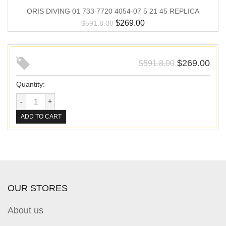
ORIS DIVING 01 733 7720 4054-07 5 21 45 REPLICA
$
269.00
$
591.8.00
$
269.00
$
591.8.00
Quantity:
ADD TO CART
OUR STORES
About us