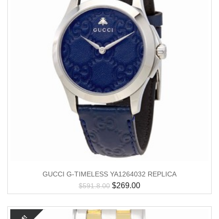
GUCCI G-TIMELESS YA1264032 REPLICA
$
269.00
$
591.8.00