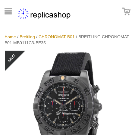
Home
/
Breitling
/
CHRONOMAT B01
/
BREITLING CHRONOMAT
B01 MB0111C3-BE35