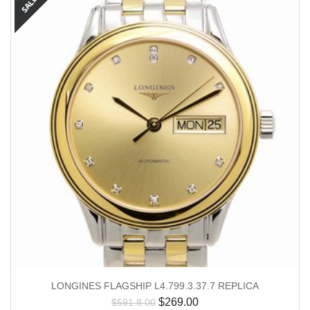
LONGINES FLAGSHIP L4.799.3.37.7 REPLICA
$
269.00
$
591.8.00