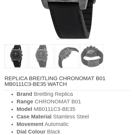
REPLICA BREITLING CHRONOMAT B01
MB0111C3-BE35 WATCH
Brand
Breitling Replica
Range
CHRONOMAT B01
Model
MB0111C3-BE35
Case Material
Stainless Steel
Movement
Automatic
Dial Colour
Black