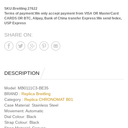
SKU:Breitling 27622
Terms of payment:We only accept payment from VISA OR MasterCard
CARDS OR BTC, Alipay, Bank of China transfer
Express:We send fedex,
USP Express
SHARE ON:
DESCRIPTION
Model:
MB0111C3-BE35
BRAND :
Replica Breitling
Category :
Replica CHRONOMAT B01
Case Material:
Stainless Steel
Movement:
Automatic
Dial Colour:
Black
Strap Colour:
Black