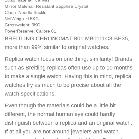
Strap Material:
Canvas
Mirror Material:
Resistant Sapphire Crystal
Clasp:
Needle Buckle
NetWeigh:
0.5KG
Grossweight:
3KG
PowerReserve:
Calibre 01
BREITLING CHRONOMAT B01 MB0111C3-BE35,
more than 99% similar to original watches.
Replica watch focus on one thing, similarity! Brands
such as Breitling replicas often use up to 10 months
to make a single watch. Having this in mind, replica
watches try as much to be precise about all the
watch specifications.
Even though the materials could be a little bit
different, the normal human eye could hardly
distinguish between a replica and an original watch.
If at all you are not around jewelers and watch