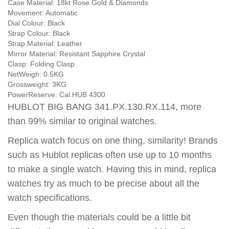
Case Material:
18kt Rose Gold & Diamonds
Movement:
Automatic
Dial Colour:
Black
Strap Colour:
Black
Strap Material:
Leather
Mirror Material:
Resistant Sapphire Crystal
Clasp:
Folding Clasp
NetWeigh:
0.5KG
Grossweight:
3KG
PowerReserve:
Cal.HUB 4300
HUBLOT BIG BANG 341.PX.130.RX.114, more
than 99% similar to original watches.
Replica watch focus on one thing, similarity! Brands
such as Hublot replicas often use up to 10 months
to make a single watch. Having this in mind, replica
watches try as much to be precise about all the
watch specifications.
Even though the materials could be a little bit