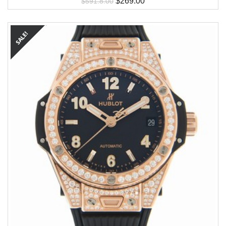
$
269.00
$
591.8.00