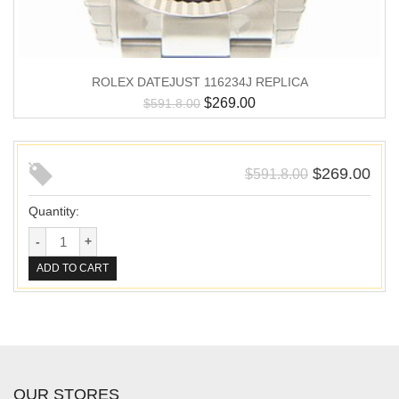
ROLEX DATEJUST 116234J REPLICA
$
269.00
$
591.8.00
$
269.00
$
591.8.00
Quantity:
ADD TO CART
OUR STORES