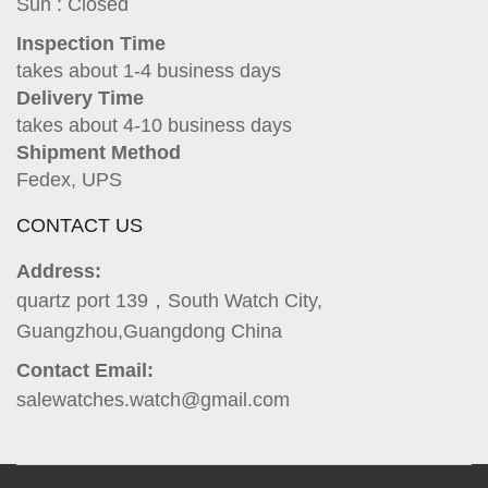
Sun : Closed
Inspection Time
takes about 1-4 business days
Delivery Time
takes about 4-10 business days
Shipment Method
Fedex, UPS
CONTACT US
Address:
quartz port 139，South Watch City,
Guangzhou,Guangdong China
Contact Email:
salewatches.watch@gmail.com