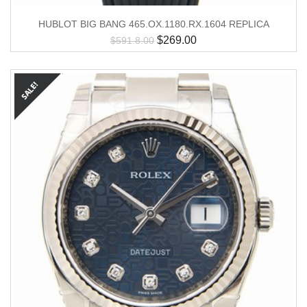
HUBLOT BIG BANG 465.OX.1180.RX.1604 REPLICA
$
269.00
$
591.8.00