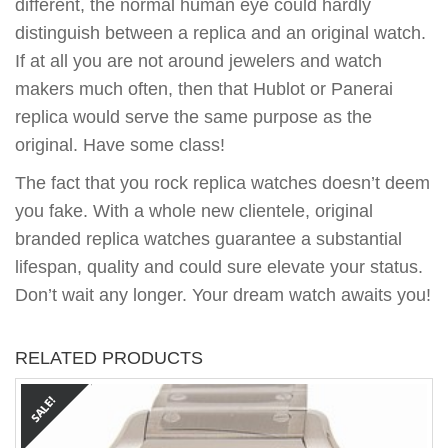
different, the normal human eye could hardly
distinguish between a replica and an original watch.
If at all you are not around jewelers and watch
makers much often, then that Hublot or Panerai
replica would serve the same purpose as the
original. Have some class!
The fact that you rock replica watches doesn’t deem
you fake. With a whole new clientele, original
branded replica watches guarantee a substantial
lifespan, quality and could sure elevate your status.
Don’t wait any longer. Your dream watch awaits you!
RELATED PRODUCTS