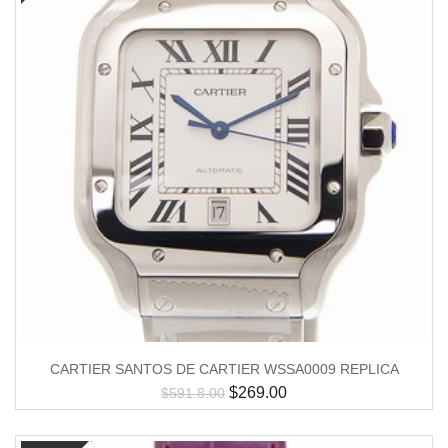
CARTIER SANTOS DE CARTIER WSSA0009 REPLICA
$
269.00
$
591.8.00