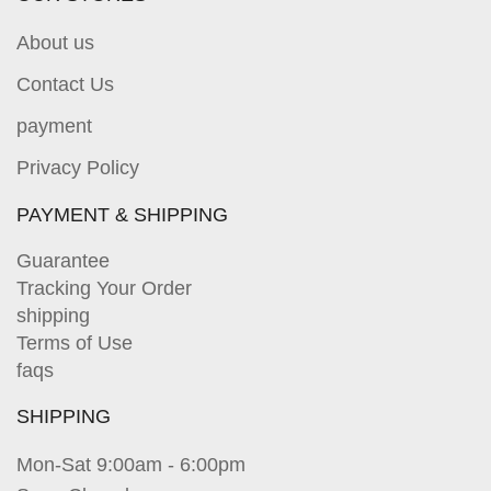
About us
Contact Us
payment
Privacy Policy
PAYMENT & SHIPPING
Guarantee
Tracking Your Order
shipping
Terms of Use
faqs
SHIPPING
Mon-Sat 9:00am - 6:00pm