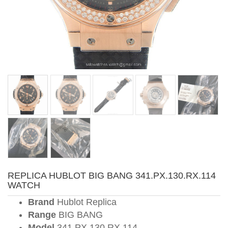
REPLICA HUBLOT BIG BANG 341.PX.130.RX.114
WATCH
Brand
Hublot Replica
Range
BIG BANG
Model
341.PX.130.RX.114