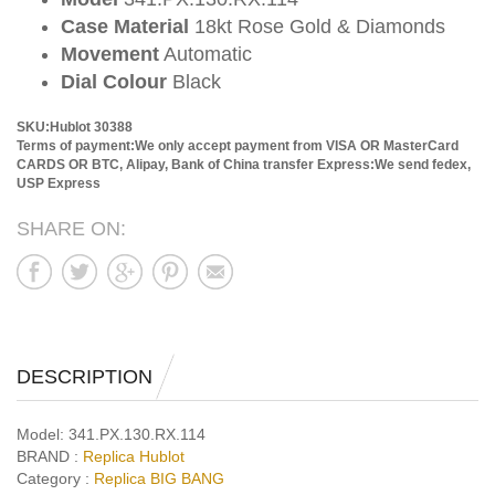
Case Material
18kt Rose Gold & Diamonds
Movement
Automatic
Dial Colour
Black
SKU:Hublot 30388
Terms of payment:We only accept payment from VISA OR MasterCard
CARDS OR BTC, Alipay, Bank of China transfer
Express:We send fedex,
USP Express
SHARE ON:
DESCRIPTION
Model:
341.PX.130.RX.114
BRAND :
Replica Hublot
Category :
Replica BIG BANG