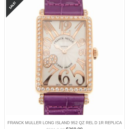
FRANCK MULLER LONG ISLAND 952 QZ REL D 1R REPLICA