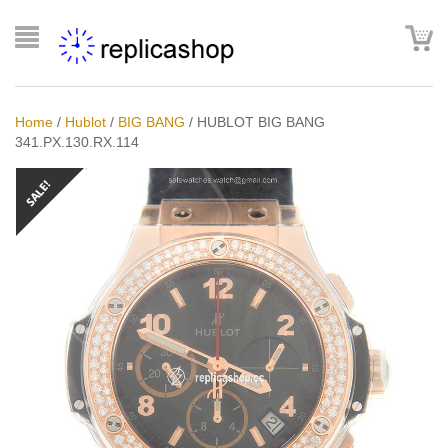
Home
/
Hublot
/
BIG BANG
/
HUBLOT BIG BANG
341.PX.130.RX.114