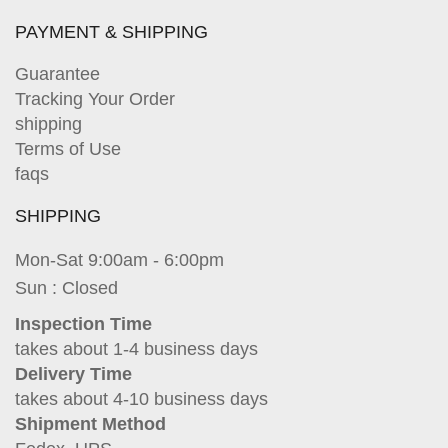
PAYMENT & SHIPPING
Guarantee
Tracking Your Order
shipping
Terms of Use
faqs
SHIPPING
Mon-Sat 9:00am - 6:00pm
Sun : Closed
Inspection Time
takes about 1-4 business days
Delivery Time
takes about 4-10 business days
Shipment Method