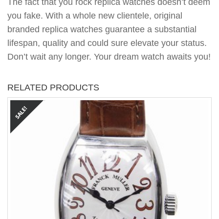
The fact that you rock replica watches doesn’t deem
you fake. With a whole new clientele, original
branded replica watches guarantee a substantial
lifespan, quality and could sure elevate your status.
Don’t wait any longer. Your dream watch awaits you!
RELATED PRODUCTS