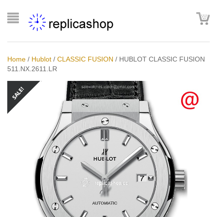
Home
/
Hublot
/
CLASSIC FUSION
/
HUBLOT CLASSIC FUSION
511.NX.2611.LR