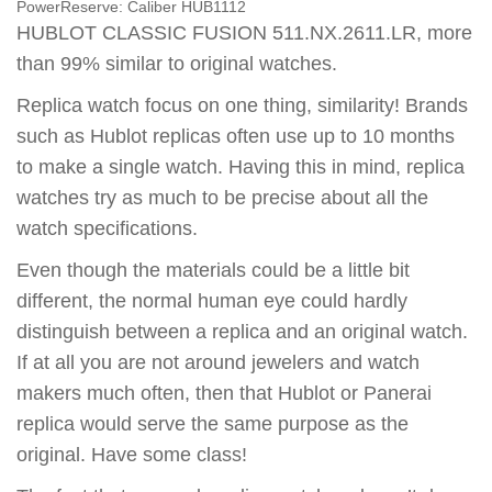
PowerReserve:
Caliber HUB1112
HUBLOT CLASSIC FUSION 511.NX.2611.LR, more
than 99% similar to original watches.
Replica watch focus on one thing, similarity! Brands
such as Hublot replicas often use up to 10 months
to make a single watch. Having this in mind, replica
watches try as much to be precise about all the
watch specifications.
Even though the materials could be a little bit
different, the normal human eye could hardly
distinguish between a replica and an original watch.
If at all you are not around jewelers and watch
makers much often, then that Hublot or Panerai
replica would serve the same purpose as the
original. Have some class!