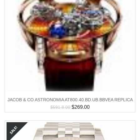
JACOB & CO ASTRONOMIA AT800.40.BD.UB.BBVEA REPLICA
$
269.00
$
591.8.00