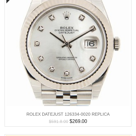
ROLEX DATEJUST 126334-0020 REPLICA
$
269.00
$
591.8.00