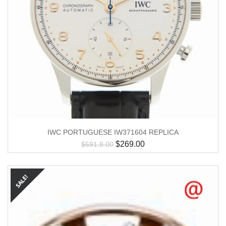
IWC PORTUGUESE IW371604 REPLICA
$
269.00
$
591.8.00