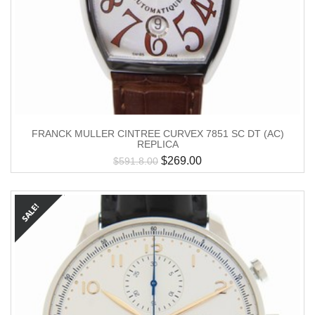
FRANCK MULLER CINTREE CURVEX 7851 SC DT (AC)
REPLICA
$
269.00
$
591.8.00