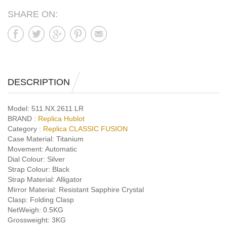
SHARE ON:
DESCRIPTION
Model:
511.NX.2611.LR
BRAND :
Replica Hublot
Category :
Replica CLASSIC FUSION
Case Material:
Titanium
Movement:
Automatic
Dial Colour:
Silver
Strap Colour:
Black
Strap Material:
Alligator
Mirror Material:
Resistant Sapphire Crystal
Clasp:
Folding Clasp
NetWeigh:
0.5KG
Grossweight:
3KG