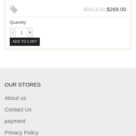
$
269.00
$
591.8.00
Quantity:
ADD TO CART
OUR STORES
About us
Contact Us
payment
Privacy Policy