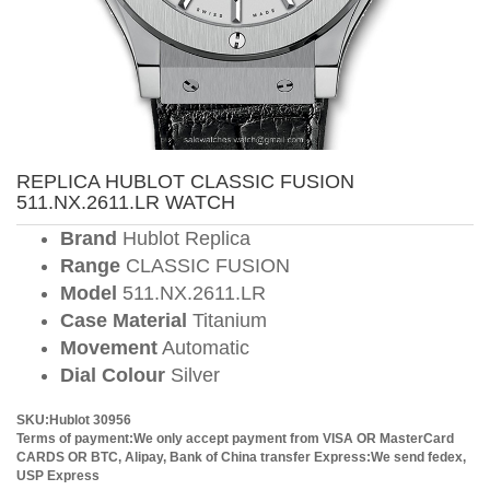
REPLICA HUBLOT CLASSIC FUSION
511.NX.2611.LR WATCH
Brand
Hublot Replica
Range
CLASSIC FUSION
Model
511.NX.2611.LR
Case Material
Titanium
Movement
Automatic
Dial Colour
Silver
SKU:Hublot 30956
Terms of payment:We only accept payment from VISA OR MasterCard
CARDS OR BTC, Alipay, Bank of China transfer
Express:We send fedex,
USP Express