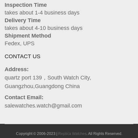
Inspection Time
takes about 1-4 business days
Delivery Time
takes about 4-10 business days
Shipment Method
Fedex, UPS
CONTACT US
Address:
quartz port 139，South Watch City,
Guangzhou,Guangdong China
Contact Email:
salewatches.watch@gmail.com
Copyright © 2006-2023 |
Replica Watches
. All Rights Reserved.