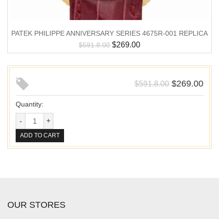
PATEK PHILIPPE ANNIVERSARY SERIES 4675R-001 REPLICA
$
269.00
$
591.8.00
$
269.00
$
591.8.00
Quantity:
ADD TO CART
OUR STORES