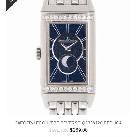
JAEGER-LECOULTRE REVERSO Q3358120 REPLICA
$
269.00
$
591.8.00