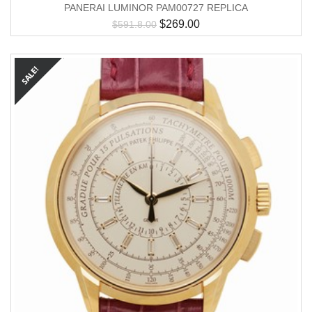
PANERAI LUMINOR PAM00727 REPLICA
$
269.00
$
591.8.00