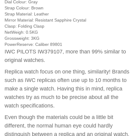
Dial Colour:
Gray
Strap Colour:
Brown
Strap Material:
Leather
Mirror Material:
Resistant Sapphire Crystal
Clasp:
Folding Clasp
NetWeigh:
0.5KG
Grossweight:
3KG
PowerReserve:
Caliber 89801
IWC PILOTS IW379107, more than 99% similar to
original watches.
Replica watch focus on one thing, similarity! Brands
such as IWC replicas often use up to 10 months to
make a single watch. Having this in mind, replica
watches try as much to be precise about all the
watch specifications.
Even though the materials could be a little bit
different, the normal human eye could hardly
distinguish between a replica and an original watch.