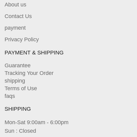
About us
Contact Us
payment
Privacy Policy
PAYMENT & SHIPPING
Guarantee
Tracking Your Order
shipping
Terms of Use
faqs
SHIPPING
Mon-Sat 9:00am - 6:00pm
Sun : Closed