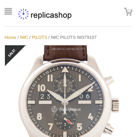
Home
/
IWC
/
PILOTS
/
IWC PILOTS IW379107