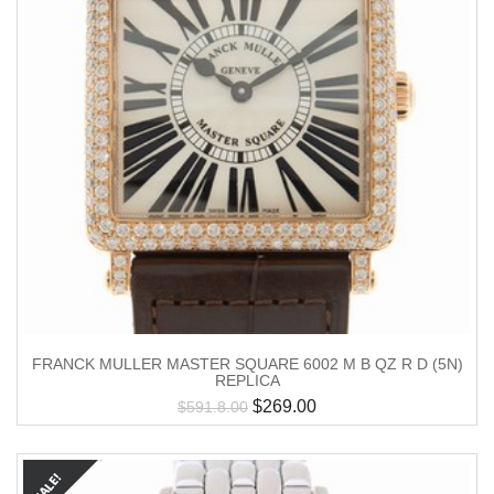
FRANCK MULLER MASTER SQUARE 6002 M B QZ R D (5N)
REPLICA
$
269.00
$
591.8.00