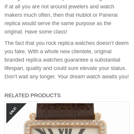
If at all you are not around jewelers and watch
makers much often, then that Hublot or Panerai
replica would serve the same purpose as the
original. Have some class!
The fact that you rock replica watches doesn’t deem
you fake. With a whole new clientele, original
branded replica watches guarantee a substantial
lifespan, quality and could sure elevate your status.
Don’t wait any longer. Your dream watch awaits you!
RELATED PRODUCTS