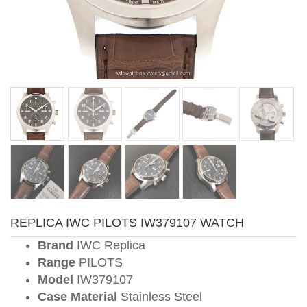
REPLICA IWC PILOTS IW379107 WATCH
Brand
IWC Replica
Range
PILOTS
Model
IW379107
Case Material
Stainless Steel