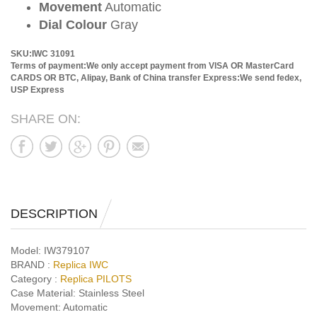
Movement
Automatic
Dial Colour
Gray
SKU:IWC 31091
Terms of payment:We only accept payment from VISA OR MasterCard
CARDS OR BTC, Alipay, Bank of China transfer
Express:We send fedex,
USP Express
SHARE ON:
DESCRIPTION
Model:
IW379107
BRAND :
Replica IWC
Category :
Replica PILOTS
Case Material:
Stainless Steel
Movement:
Automatic