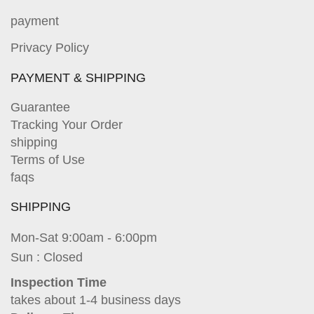
payment
Privacy Policy
PAYMENT & SHIPPING
Guarantee
Tracking Your Order
shipping
Terms of Use
faqs
SHIPPING
Mon-Sat 9:00am - 6:00pm
Sun : Closed
Inspection Time
takes about 1-4 business days