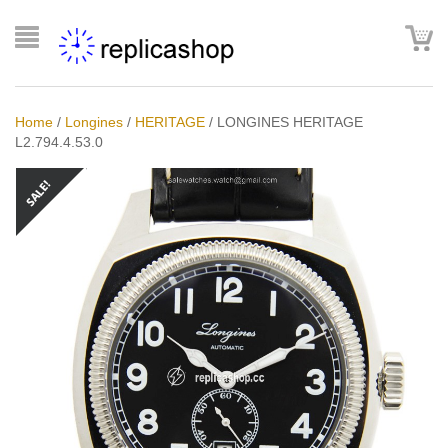
Home
/
Longines
/
HERITAGE
/
LONGINES HERITAGE
L2.794.4.53.0