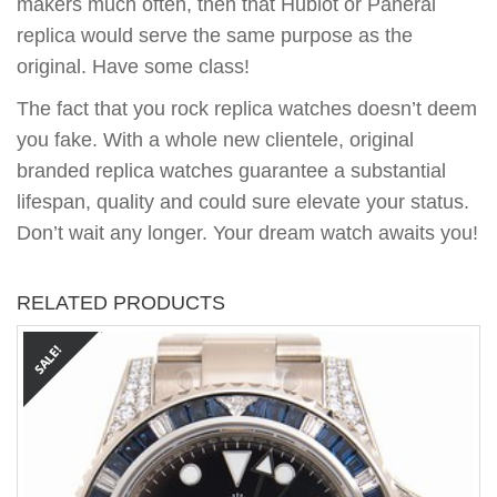
makers much often, then that Hublot or Panerai
replica would serve the same purpose as the
original. Have some class!
The fact that you rock replica watches doesn’t deem
you fake. With a whole new clientele, original
branded replica watches guarantee a substantial
lifespan, quality and could sure elevate your status.
Don’t wait any longer. Your dream watch awaits you!
RELATED PRODUCTS