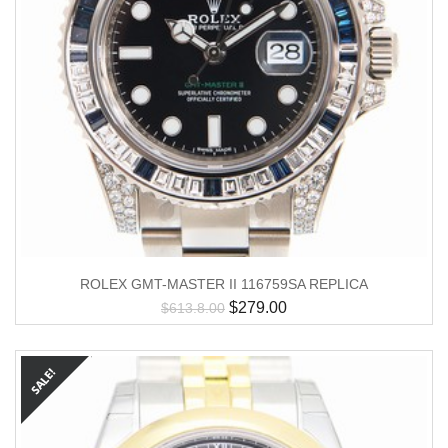
ROLEX GMT-MASTER II 116759SA REPLICA
$
279.00
$
613.8.00