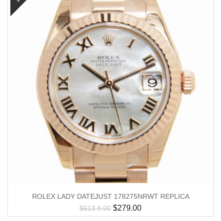
ROLEX LADY DATEJUST 178275NRWT REPLICA
$
279.00
$
613.8.00