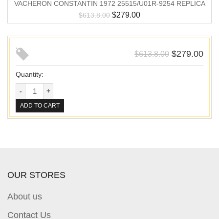
VACHERON CONSTANTIN 1972 25515/U01R-9254 REPLICA
$
279.00
$
613.8.00
$
279.00
$
613.8.00
Quantity:
ADD TO CART
OUR STORES
About us
Contact Us