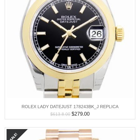
ROLEX LADY DATEJUST 178243BK_J REPLICA
$
279.00
$
613.8.00