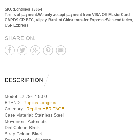
SKU:Longines 33064
Terms of payment:We only accept payment from VISA OR MasterCard
CARDS OR BTC, Alipay, Bank of China transfer
Express:We send fedex,
USP Express
SHARE ON:
DESCRIPTION
Model:
L2.794.4.53.0
BRAND :
Replica Longines
Category :
Replica HERITAGE
Case Material:
Stainless Steel
Movement:
Automatic
Dial Colour:
Black
Strap Colour:
Black