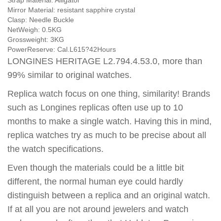
Strap Material:
Alligator
Mirror Material:
resistant sapphire crystal
Clasp:
Needle Buckle
NetWeigh:
0.5KG
Grossweight:
3KG
PowerReserve:
Cal.L615?42Hours
LONGINES HERITAGE L2.794.4.53.0, more than
99% similar to original watches.
Replica watch focus on one thing, similarity! Brands
such as Longines replicas often use up to 10
months to make a single watch. Having this in mind,
replica watches try as much to be precise about all
the watch specifications.
Even though the materials could be a little bit
different, the normal human eye could hardly
distinguish between a replica and an original watch.
If at all you are not around jewelers and watch