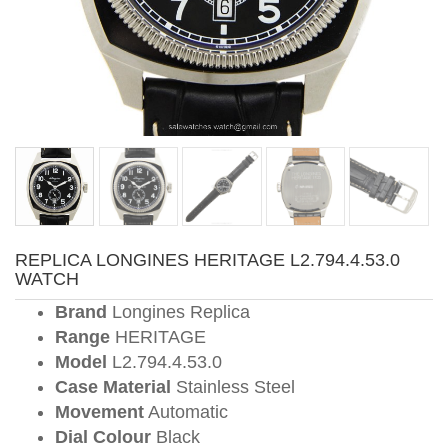
REPLICA LONGINES HERITAGE L2.794.4.53.0
WATCH
Brand
Longines Replica
Range
HERITAGE
Model
L2.794.4.53.0
Case Material
Stainless Steel
Movement
Automatic
Dial Colour
Black