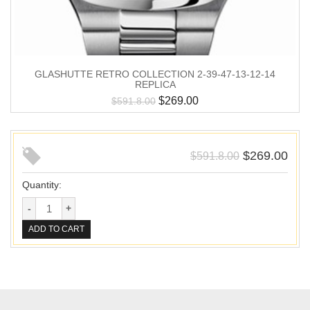
GLASHUTTE RETRO COLLECTION 2-39-47-13-12-14
REPLICA
$
269.00
$
591.8.00
$
269.00
$
591.8.00
Quantity:
ADD TO CART