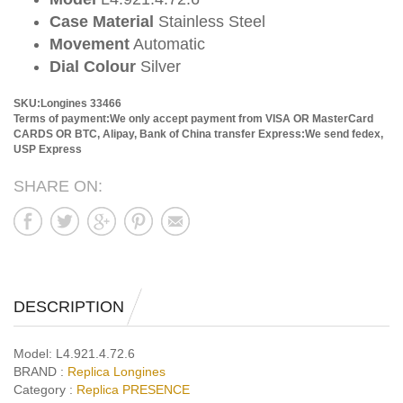
Case Material
Stainless Steel
Movement
Automatic
Dial Colour
Silver
SKU:Longines 33466
Terms of payment:We only accept payment from VISA OR MasterCard
CARDS OR BTC, Alipay, Bank of China transfer
Express:We send fedex,
USP Express
SHARE ON:
DESCRIPTION
Model:
L4.921.4.72.6
BRAND :
Replica Longines
Category :
Replica PRESENCE