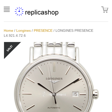
Home
/
Longines
/
PRESENCE
/
LONGINES PRESENCE
L4.921.4.72.6