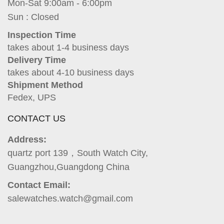
Mon-Sat 9:00am - 6:00pm
Sun : Closed
Inspection Time
takes about 1-4 business days
Delivery Time
takes about 4-10 business days
Shipment Method
Fedex, UPS
CONTACT US
Address:
quartz port 139，South Watch City,
Guangzhou,Guangdong China
Contact Email:
salewatches.watch@gmail.com