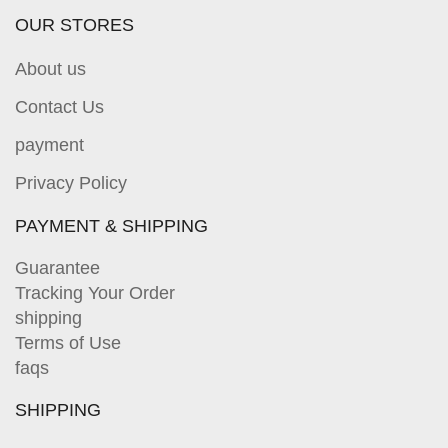
OUR STORES
About us
Contact Us
payment
Privacy Policy
PAYMENT & SHIPPING
Guarantee
Tracking Your Order
shipping
Terms of Use
faqs
SHIPPING