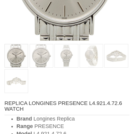
REPLICA LONGINES PRESENCE L4.921.4.72.6
WATCH
Brand
Longines Replica
Range
PRESENCE
Model
L4.921.4.72.6