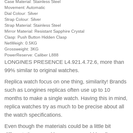
Case Material:
Stainless Steel
Movement:
Automatic
Dial Colour:
Silver
Strap Colour:
Silver
Strap Material:
Stainless Steel
Mirror Material:
Resistant Sapphire Crystal
Clasp:
Push Button Hidden Clasp
NetWeigh:
0.5KG
Grossweight:
3KG
PowerReserve:
Caliber L888
LONGINES PRESENCE L4.921.4.72.6, more than
99% similar to original watches.
Replica watch focus on one thing, similarity! Brands
such as Longines replicas often use up to 10
months to make a single watch. Having this in mind,
replica watches try as much to be precise about all
the watch specifications.
Even though the materials could be a little bit