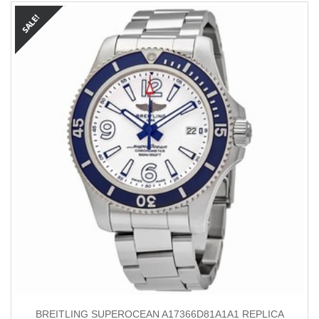
BREITLING SUPEROCEAN A17366D81A1A1 REPLICA