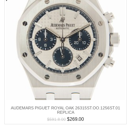
AUDEMARS PIGUET ROYAL OAK 26315ST.OO.1256ST.01
REPLICA
$
269.00
$
591.8.00