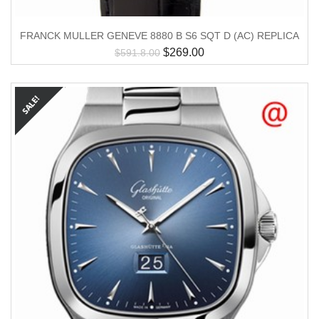
FRANCK MULLER GENEVE 8880 B S6 SQT D (AC) REPLICA
$
269.00
$
591.8.00