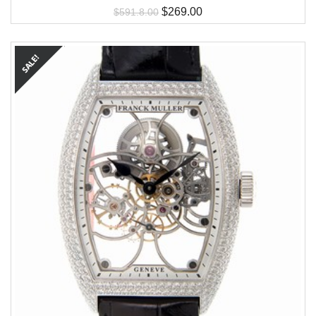
$
269.00
$
591.8.00