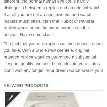
different, the normal human eye could hardly
distinguish between a replica and an original watch.
If at all you are not around jewelers and watch
makers much often, then that Hublot or Panerai
replica would serve the same purpose as the
original. Have some class!
The fact that you rock replica watches doesn’t deem
you fake. With a whole new clientele, original
branded replica watches guarantee a substantial
lifespan, quality and could sure elevate your status.
Don’t wait any longer. Your dream watch awaits you!
RELATED PRODUCTS