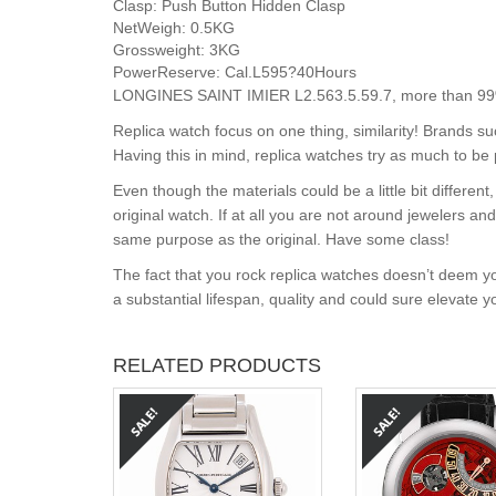
Clasp:
Push Button Hidden Clasp
NetWeigh:
0.5KG
Grossweight:
3KG
PowerReserve:
Cal.L595?40Hours
LONGINES SAINT IMIER L2.563.5.59.7, more than 99% s
Replica watch focus on one thing, similarity! Brands s
Having this in mind, replica watches try as much to be 
Even though the materials could be a little bit differe
original watch. If at all you are not around jewelers a
same purpose as the original. Have some class!
The fact that you rock replica watches doesn’t deem yo
a substantial lifespan, quality and could sure elevate 
RELATED PRODUCTS