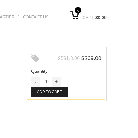
0
ARTIER
CONTACT US
CART
$
0.00
$
269.00
$
591.8.00
Quantity:
ADD TO CART