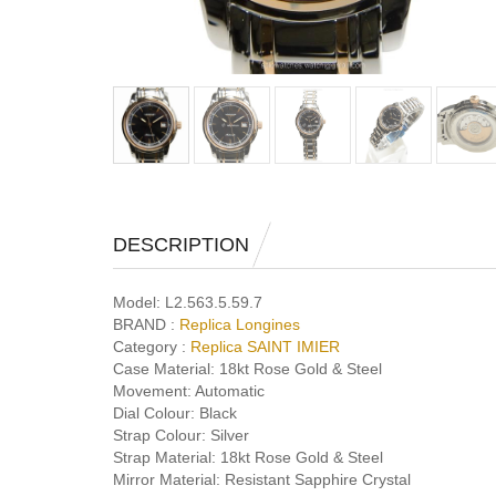
DESCRIPTION
Model:
L2.563.5.59.7
BRAND :
Replica Longines
Category :
Replica SAINT IMIER
Case Material:
18kt Rose Gold & Steel
Movement:
Automatic
Dial Colour:
Black
Strap Colour:
Silver
Strap Material:
18kt Rose Gold & Steel
Mirror Material:
Resistant Sapphire Crystal