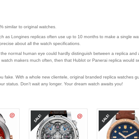
imilar to original watches.
uch as Longines replicas often use up to 10 months to make a single wa
precise about all the watch specifications.
nt, the normal human eye could hardly distinguish between a replica and
nd watch makers much often, then that Hublot or Panerai replica would s
u fake. With a whole new clientele, original branded replica watches g
your status. Don’t wait any longer. Your dream watch awaits you!