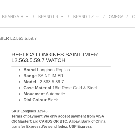
BRAND A-H
BRAND I-R
BRAND T-Z
OMEGA
C
IER L2.563.5.59.7
REPLICA LONGINES SAINT IMIER
L2.563.5.59.7 WATCH
Brand
Longines Replica
Range
SAINT IMIER
Model
L2.563.5.59.7
Case Material
18kt Rose Gold & Steel
Movement
Automatic
Dial Colour
Black
SKU:Longines 32943
Terms of payment:We only accept payment from VISA
OR MasterCard CARDS OR BTC, Alipay, Bank of China
transfer
Express:We send fedex, USP Express