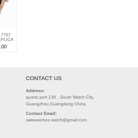
 7707
EPLICA
.00
CONTACT US
Address:
quartz port 139，South Watch City,
Guangzhou,Guangdong China
Contact Email:
salewatches.watch@gmail.com