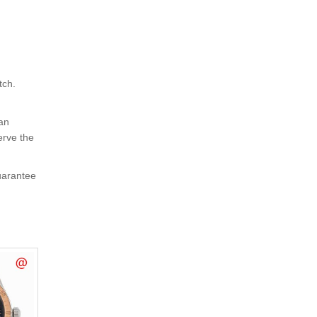
tch.
 an
erve the
uarantee