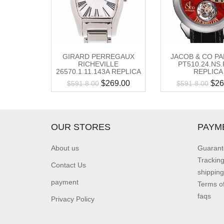
GIRARD PERREGAUX
JACOB & CO PA
RICHEVILLE
PT510.24.NS.
26570.1.11.143A REPLICA
REPLICA
$
269.00
$
26
$
591.8.00
$
591.8.00
OUR STORES
PAYM
About us
Guarant
Trackin
Contact Us
shipping
payment
Terms o
faqs
Privacy Policy