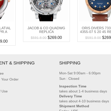
LATIAL
JACOB & CO QUADWG
ORIS DIVERS 733
PR.A
REPLICA
4355-07 5 20 45 R
$
269.00
$
269
$
591.8.00
$
591.8.00
9.00
ENT & SHIPPING
SHIPPING
Mon-Sat 9:00am - 6:00pm
ee
Sun : Closed
g Your Order
Inspection Time
f Use
takes about 1-4 business days
Delivery Time
takes about 4-10 business days
Shipment Method
Fedex, UPS