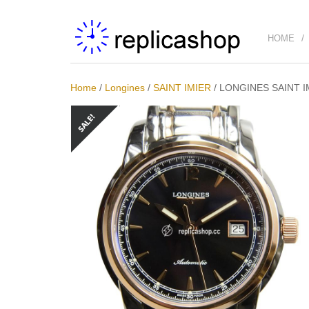
HOME
Home
/
Longines
/
SAINT IMIER
/
LONGINES SAINT IM