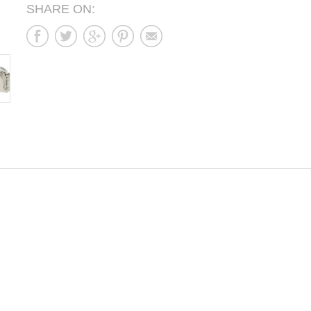
SHARE ON: