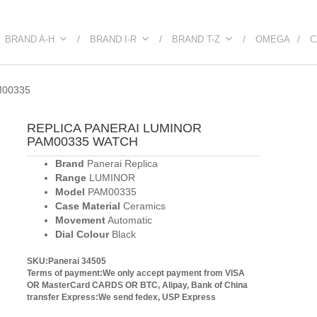
BRAND A-H
BRAND I-R
BRAND T-Z
OMEGA
C
M00335
REPLICA PANERAI LUMINOR
PAM00335 WATCH
Brand
Panerai Replica
Range
LUMINOR
Model
PAM00335
Case Material
Ceramics
Movement
Automatic
Dial Colour
Black
SKU:Panerai 34505
Terms of payment:We only accept payment from VISA
OR MasterCard CARDS OR BTC, Alipay, Bank of China
transfer
Express:We send fedex, USP Express