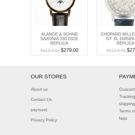
ALANGE & SOHNE
CHOPARD MILLE
SAXONIA 330.032E
GT XL 168589
REPLICA
REPLICA
$
279.00
$
27
$
613.8.00
$
613.8.00
OUR STORES
PAYM
About us
Guarant
Trackin
Contact Us
shipping
payment
Terms o
faqs
Privacy Policy