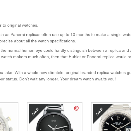
o original watches.
uch as Panerai replicas often use up to 10 months to make a single wat
precise about all the watch specifications.
nt, the normal human eye could hardly distinguish between a replica and
nd watch makers much often, then that Hublot or Panerai replica would s
u fake. With a whole new clientele, original branded replica watches g
your status. Don’t wait any longer. Your dream watch awaits you!