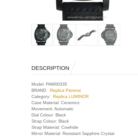
DESCRIPTION
Model:
PAM00335
BRAND :
Replica Panerai
Category :
Replica LUMINOR
Case Material:
Ceramics
Movement:
Automatic
Dial Colour:
Black
Strap Colour:
Black
Strap Material:
Cowhide
Mirror Material:
Resistant Sapphire Crystal