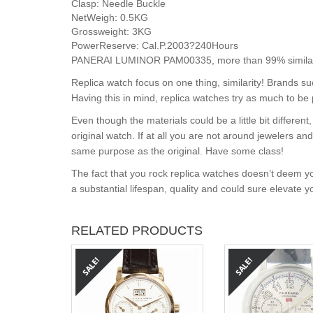
Clasp:
Needle Buckle
NetWeigh:
0.5KG
Grossweight:
3KG
PowerReserve:
Cal.P.2003?240Hours
PANERAI LUMINOR PAM00335, more than 99% similar t
Replica watch focus on one thing, similarity! Brands s
Having this in mind, replica watches try as much to be 
Even though the materials could be a little bit differe
original watch. If at all you are not around jewelers a
same purpose as the original. Have some class!
The fact that you rock replica watches doesn’t deem yo
a substantial lifespan, quality and could sure elevate 
RELATED PRODUCTS