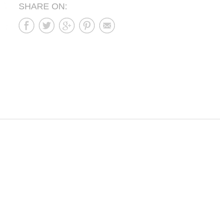
SHARE ON: