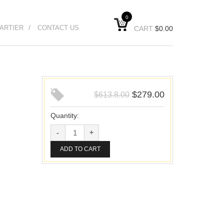
0
ARTIER
CONTACT US
CART
$
0.00
$
279.00
$
613.8.00
Quantity:
ADD TO CART