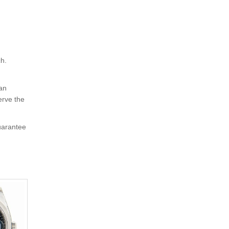
ch.
 an
erve the
uarantee