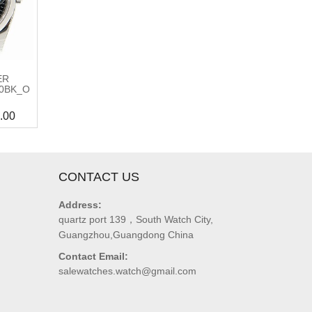
ER
00BK_O
.00
CONTACT US
Address:
quartz port 139，South Watch City,
Guangzhou,Guangdong China
Contact Email:
salewatches.watch@gmail.com