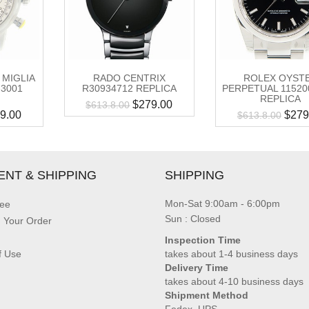
 MIGLIA
RADO CENTRIX
ROLEX OYST
-3001
R30934712 REPLICA
PERPETUAL 1152
REPLICA
$
279.00
$
613.8.00
9.00
$
279
$
613.8.00
ENT & SHIPPING
SHIPPING
Mon-Sat 9:00am - 6:00pm
ee
Sun : Closed
g Your Order
Inspection Time
f Use
takes about 1-4 business days
Delivery Time
takes about 4-10 business days
Shipment Method
Fedex, UPS