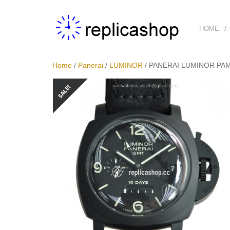
HOME
Home
/
Panerai
/
LUMINOR
/
PANERAI LUMINOR PA