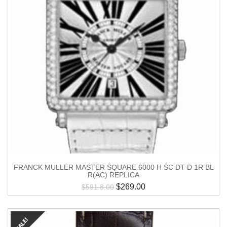
FRANCK MULLER MASTER SQUARE 6000 H SC DT D 1R BL
R(AC) REPLICA
$
269.00
$
591.8.00