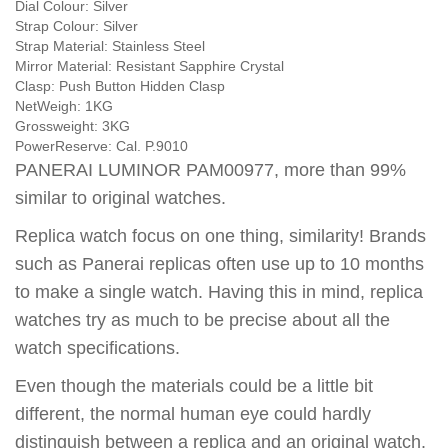
Dial Colour:
Silver
Strap Colour:
Silver
Strap Material:
Stainless Steel
Mirror Material:
Resistant Sapphire Crystal
Clasp:
Push Button Hidden Clasp
NetWeigh:
1KG
Grossweight:
3KG
PowerReserve:
Cal. P.9010
PANERAI LUMINOR PAM00977, more than 99%
similar to original watches.
Replica watch focus on one thing, similarity! Brands
such as Panerai replicas often use up to 10 months
to make a single watch. Having this in mind, replica
watches try as much to be precise about all the
watch specifications.
Even though the materials could be a little bit
different, the normal human eye could hardly
distinguish between a replica and an original watch.