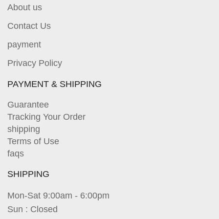
About us
Contact Us
payment
Privacy Policy
PAYMENT & SHIPPING
Guarantee
Tracking Your Order
shipping
Terms of Use
faqs
SHIPPING
Mon-Sat 9:00am - 6:00pm
Sun : Closed