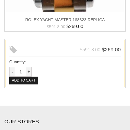
ROLEX YACHT MASTER 168623 REPLICA
$
269.00
$
591.8.00
$
269.00
$
591.8.00
Quantity:
ADD TO CART
OUR STORES