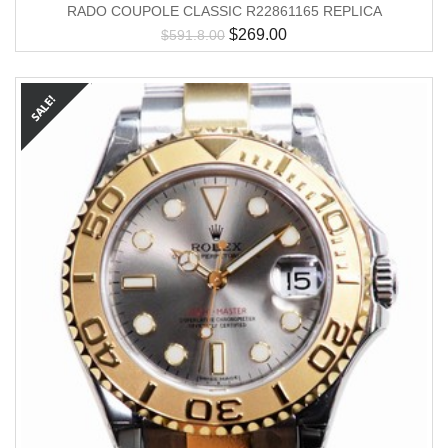
RADO COUPOLE CLASSIC R22861165 REPLICA
$
269.00
$
591.8.00