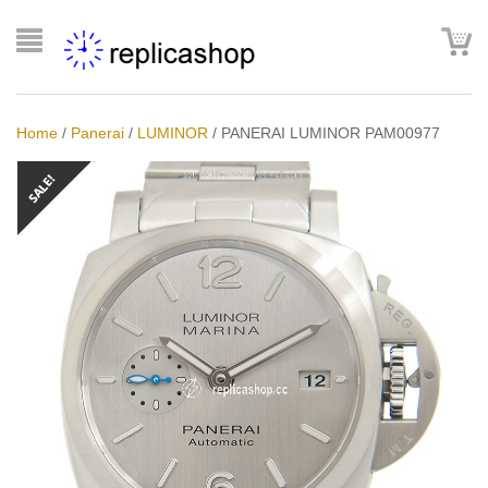
Home
/
Panerai
/
LUMINOR
/
PANERAI LUMINOR PAM00977