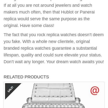
If at all you are not around jewelers and watch
makers much often, then that Hublot or Panerai
replica would serve the same purpose as the
original. Have some class!
The fact that you rock replica watches doesn’t deem
you fake. With a whole new clientele, original
branded replica watches guarantee a substantial
lifespan, quality and could sure elevate your status.
Don’t wait any longer. Your dream watch awaits you!
RELATED PRODUCTS