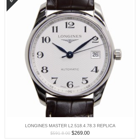
LONGINES MASTER L2.518.4.78.3 REPLICA
$
269.00
$
591.8.00