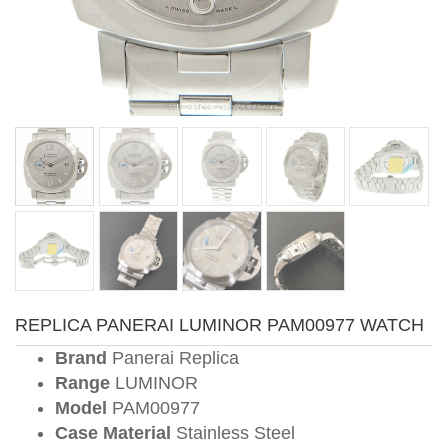
REPLICA PANERAI LUMINOR PAM00977 WATCH
Brand
Panerai Replica
Range
LUMINOR
Model
PAM00977
Case Material
Stainless Steel