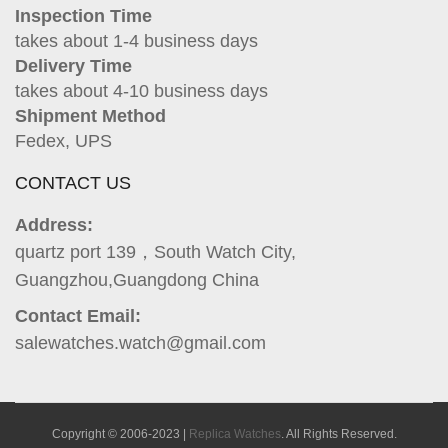
Inspection Time
takes about 1-4 business days
Delivery Time
takes about 4-10 business days
Shipment Method
Fedex, UPS
CONTACT US
Address:
quartz port 139，South Watch City,
Guangzhou,Guangdong China
Contact Email:
salewatches.watch@gmail.com
Copyright © 2006-2023 |
Replica Watches
. All Rights Reserved.