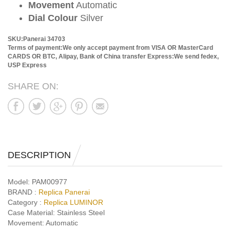
Movement
Automatic
Dial Colour
Silver
SKU:Panerai 34703
Terms of payment:We only accept payment from VISA OR MasterCard
CARDS OR BTC, Alipay, Bank of China transfer
Express:We send fedex,
USP Express
SHARE ON:
DESCRIPTION
Model:
PAM00977
BRAND :
Replica Panerai
Category :
Replica LUMINOR
Case Material:
Stainless Steel
Movement:
Automatic