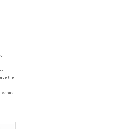
le
 an
erve the
uarantee