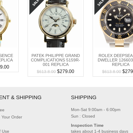
SENCE
PATEK PHILIPPE GRAND
ROLEX DEEPSEA
REPLICA
COMPLICATIONS 5159R-
DWELLER 126603
001 REPLICA
REPLICA
9.00
$
279.00
$
279
$
613.8.00
$
613.8.00
ENT & SHIPPING
SHIPPING
Mon-Sat 9:00am - 6:00pm
ee
Sun : Closed
g Your Order
Inspection Time
f Use
takes about 1-4 business days