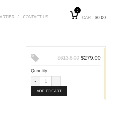
0
ARTIER
CONTACT US
CART
$
0.00
$
279.00
$
613.8.00
Quantity:
ADD TO CART