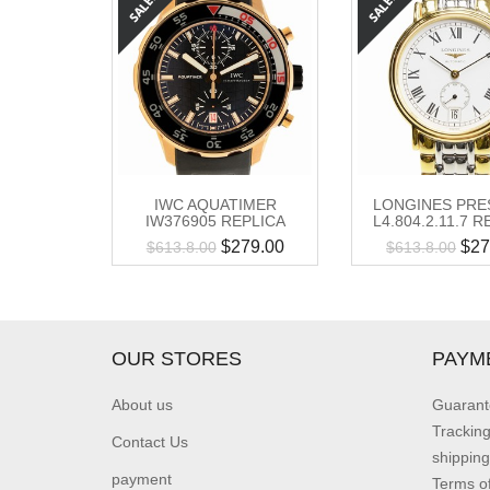
IWC AQUATIMER
LONGINES PRE
IW376905 REPLICA
L4.804.2.11.7 
$
279.00
$
27
$
613.8.00
$
613.8.00
OUR STORES
PAYM
About us
Guarant
Trackin
Contact Us
shipping
payment
Terms o