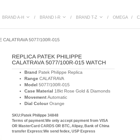
BRAND A-H
BRAND I-R
BRAND T-Z
OMEGA
C
E CALATRAVA 5077/100R-015
REPLICA PATEK PHILIPPE
CALATRAVA 5077/100R-015 WATCH
Brand
Patek Philippe Replica
Range
CALATRAVA
Model
5077/100R-015
Case Material
18kt Rose Gold & Diamonds
Movement
Automatic
Dial Colour
Orange
SKU:Patek Philippe 34848
Terms of payment:We only accept payment from VISA
OR MasterCard CARDS OR BTC, Alipay, Bank of China
transfer
Express:We send fedex, USP Express