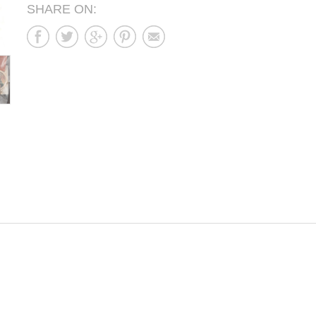
SHARE ON: