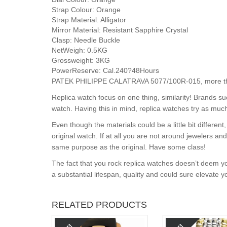
Strap Colour:
Orange
Strap Material:
Alligator
Mirror Material:
Resistant Sapphire Crystal
Clasp:
Needle Buckle
NetWeigh:
0.5KG
Grossweight:
3KG
PowerReserve:
Cal.240?48Hours
PATEK PHILIPPE CALATRAVA 5077/100R-015, more than
Replica watch focus on one thing, similarity! Brands s
watch. Having this in mind, replica watches try as much
Even though the materials could be a little bit differe
original watch. If at all you are not around jewelers a
same purpose as the original. Have some class!
The fact that you rock replica watches doesn’t deem yo
a substantial lifespan, quality and could sure elevate 
RELATED PRODUCTS