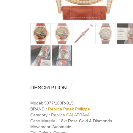
DESCRIPTION
Model:
5077/100R-015
BRAND :
Replica Patek Philippe
Category :
Replica CALATRAVA
Case Material:
18kt Rose Gold & Diamonds
Movement:
Automatic
Dial Colour:
Orange