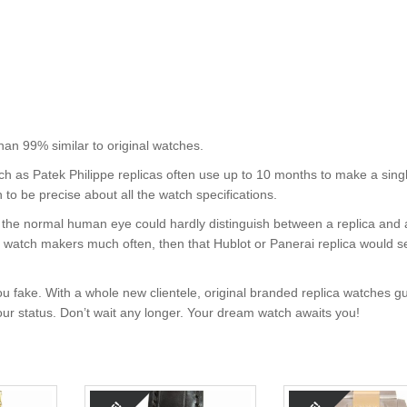
 99% similar to original watches.
uch as Patek Philippe replicas often use up to 10 months to make a sing
 to be precise about all the watch specifications.
nt, the normal human eye could hardly distinguish between a replica and
nd watch makers much often, then that Hublot or Panerai replica would s
u fake. With a whole new clientele, original branded replica watches g
your status. Don’t wait any longer. Your dream watch awaits you!