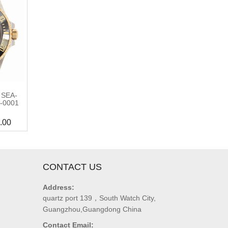
 SEA-
-0001
.00
CONTACT US
Address:
quartz port 139，South Watch City,
Guangzhou,Guangdong China
Contact Email: