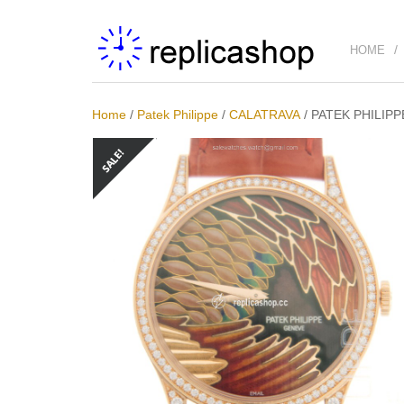
HOME
Home
/
Patek Philippe
/
CALATRAVA
/
PATEK PHILIPP