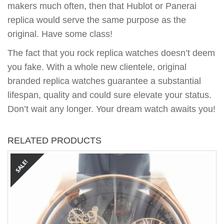
makers much often, then that Hublot or Panerai
replica would serve the same purpose as the
original. Have some class!
The fact that you rock replica watches doesn’t deem
you fake. With a whole new clientele, original
branded replica watches guarantee a substantial
lifespan, quality and could sure elevate your status.
Don’t wait any longer. Your dream watch awaits you!
RELATED PRODUCTS