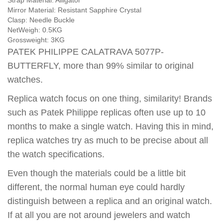
Strap Material:
Alligator
Mirror Material:
Resistant Sapphire Crystal
Clasp:
Needle Buckle
NetWeigh:
0.5KG
Grossweight:
3KG
PATEK PHILIPPE CALATRAVA 5077P-
BUTTERFLY, more than 99% similar to original
watches.
Replica watch focus on one thing, similarity! Brands
such as Patek Philippe replicas often use up to 10
months to make a single watch. Having this in mind,
replica watches try as much to be precise about all
the watch specifications.
Even though the materials could be a little bit
different, the normal human eye could hardly
distinguish between a replica and an original watch.
If at all you are not around jewelers and watch