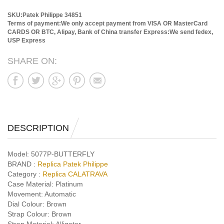
SKU:Patek Philippe 34851
Terms of payment:We only accept payment from VISA OR MasterCard
CARDS OR BTC, Alipay, Bank of China transfer
Express:We send fedex,
USP Express
SHARE ON:
DESCRIPTION
Model:
5077P-BUTTERFLY
BRAND :
Replica Patek Philippe
Category :
Replica CALATRAVA
Case Material:
Platinum
Movement:
Automatic
Dial Colour:
Brown
Strap Colour:
Brown