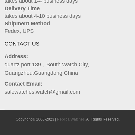
takes about 1-4 business days
Delivery Time
takes about 4-10 business days
Shipment Method
Fedex, UPS
CONTACT US
Address:
quartz port 139，South Watch City,
Guangzhou,Guangdong China
Contact Email:
salewatches.watch@gmail.com
Copyright © 2006-2023 |
Replica Watches
. All Rights Reserved.