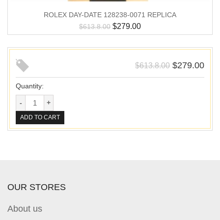
ROLEX DAY-DATE 128238-0071 REPLICA
$
279.00
$
613.8.00
$
279.00
$
613.8.00
Quantity:
ADD TO CART
OUR STORES
About us