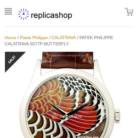
Home
/
Patek Philippe
/
CALATRAVA
/
PATEK PHILIPPE
CALATRAVA 5077P-BUTTERFLY