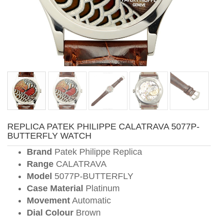
REPLICA PATEK PHILIPPE CALATRAVA 5077P-
BUTTERFLY WATCH
Brand
Patek Philippe Replica
Range
CALATRAVA
Model
5077P-BUTTERFLY
Case Material
Platinum
Movement
Automatic
Dial Colour
Brown