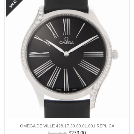
OMEGA DE VILLE 428.17.39.60.01.001 REPLICA
$
279.00
$
613.8.00