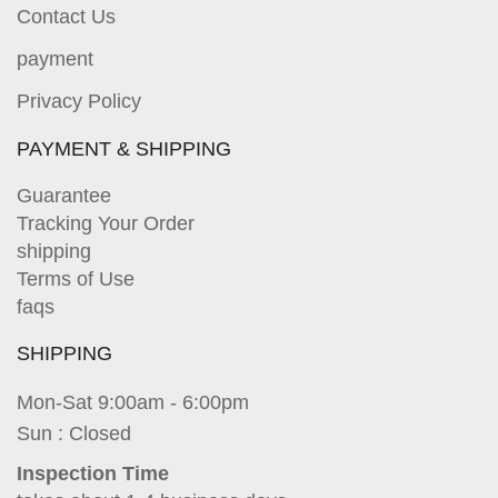
Contact Us
payment
Privacy Policy
PAYMENT & SHIPPING
Guarantee
Tracking Your Order
shipping
Terms of Use
faqs
SHIPPING
Mon-Sat 9:00am - 6:00pm
Sun : Closed
Inspection Time