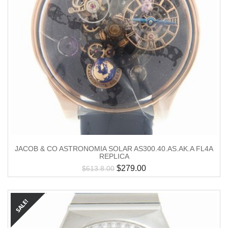
JACOB & CO ASTRONOMIA SOLAR AS300.40.AS.AK.A FL4A
REPLICA
$
279.00
$
613.8.00