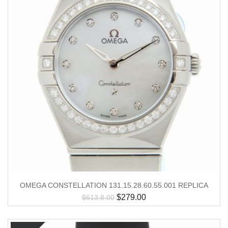
OMEGA CONSTELLATION 131.15.28.60.55.001 REPLICA
$
279.00
$
613.8.00