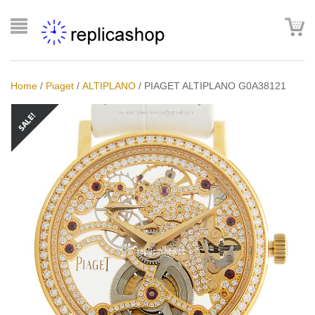
Home
/
Piaget
/
ALTIPLANO
/
PIAGET ALTIPLANO G0A38121