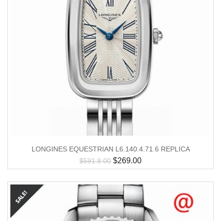
LONGINES EQUESTRIAN L6.140.4.71.6 REPLICA
$
269.00
$
591.8.00