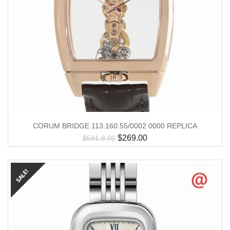
CORUM BRIDGE 113.160.55/0002 0000 REPLICA
$
269.00
$
591.8.00