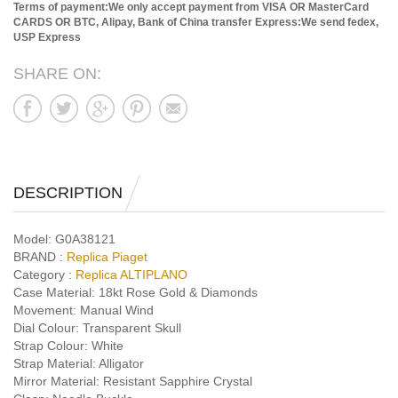
Terms of payment:We only accept payment from VISA OR MasterCard
CARDS OR BTC, Alipay, Bank of China transfer
Express:We send fedex,
USP Express
SHARE ON:
DESCRIPTION
Model:
G0A38121
BRAND :
Replica Piaget
Category :
Replica ALTIPLANO
Case Material:
18kt Rose Gold & Diamonds
Movement:
Manual Wind
Dial Colour:
Transparent Skull
Strap Colour:
White
Strap Material:
Alligator
Mirror Material:
Resistant Sapphire Crystal