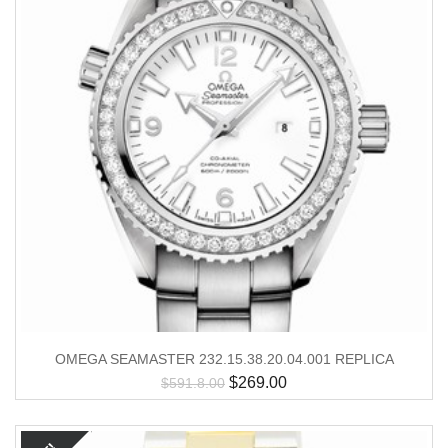
OMEGA SEAMASTER 232.15.38.20.04.001 REPLICA
$
269.00
$
591.8.00