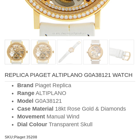
REPLICA PIAGET ALTIPLANO G0A38121 WATCH
Brand
Piaget Replica
Range
ALTIPLANO
Model
G0A38121
Case Material
18kt Rose Gold & Diamonds
Movement
Manual Wind
Dial Colour
Transparent Skull
SKU:Piaget 35208