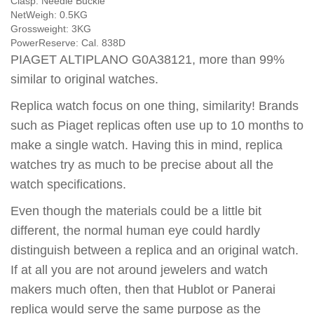
Clasp:
Needle Buckle
NetWeigh:
0.5KG
Grossweight:
3KG
PowerReserve:
Cal. 838D
PIAGET ALTIPLANO G0A38121, more than 99%
similar to original watches.
Replica watch focus on one thing, similarity! Brands
such as Piaget replicas often use up to 10 months to
make a single watch. Having this in mind, replica
watches try as much to be precise about all the
watch specifications.
Even though the materials could be a little bit
different, the normal human eye could hardly
distinguish between a replica and an original watch.
If at all you are not around jewelers and watch
makers much often, then that Hublot or Panerai
replica would serve the same purpose as the