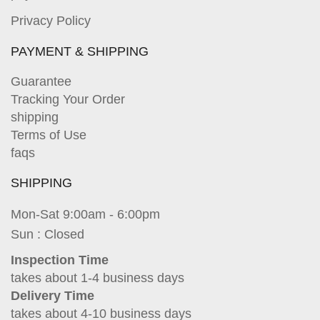
Privacy Policy
PAYMENT & SHIPPING
Guarantee
Tracking Your Order
shipping
Terms of Use
faqs
SHIPPING
Mon-Sat 9:00am - 6:00pm
Sun : Closed
Inspection Time
takes about 1-4 business days
Delivery Time
takes about 4-10 business days