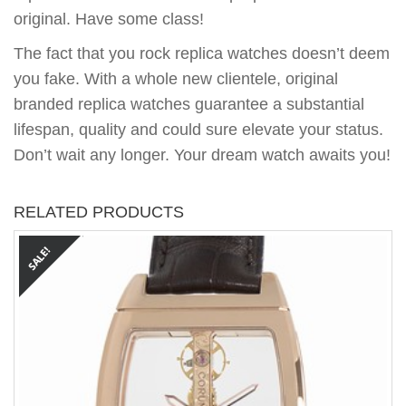
original. Have some class!
The fact that you rock replica watches doesn’t deem
you fake. With a whole new clientele, original
branded replica watches guarantee a substantial
lifespan, quality and could sure elevate your status.
Don’t wait any longer. Your dream watch awaits you!
RELATED PRODUCTS