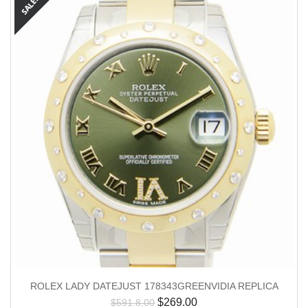
ROLEX LADY DATEJUST 178343GREENVIDIA REPLICA
$
269.00
$
591.8.00