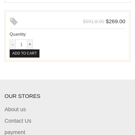
$
269.00
$
591.8.00
Quantity:
ADD TO CART
OUR STORES
About us
Contact Us
payment