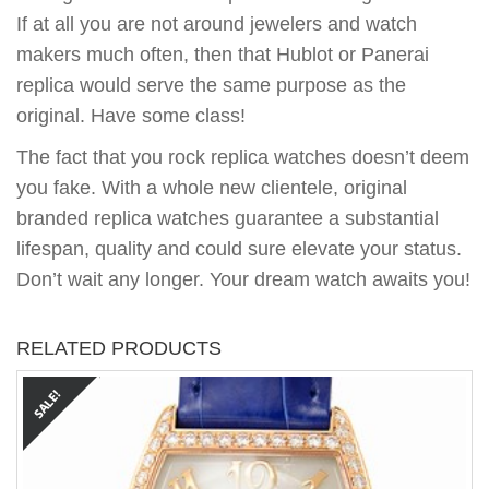
If at all you are not around jewelers and watch
makers much often, then that Hublot or Panerai
replica would serve the same purpose as the
original. Have some class!
The fact that you rock replica watches doesn’t deem
you fake. With a whole new clientele, original
branded replica watches guarantee a substantial
lifespan, quality and could sure elevate your status.
Don’t wait any longer. Your dream watch awaits you!
RELATED PRODUCTS