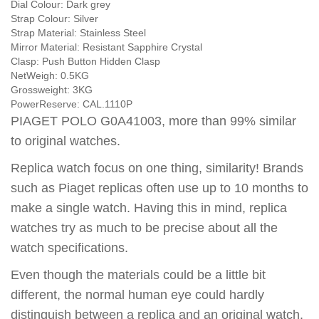
Dial Colour:
Dark grey
Strap Colour:
Silver
Strap Material:
Stainless Steel
Mirror Material:
Resistant Sapphire Crystal
Clasp:
Push Button Hidden Clasp
NetWeigh:
0.5KG
Grossweight:
3KG
PowerReserve:
CAL.1110P
PIAGET POLO G0A41003, more than 99% similar
to original watches.
Replica watch focus on one thing, similarity! Brands
such as Piaget replicas often use up to 10 months to
make a single watch. Having this in mind, replica
watches try as much to be precise about all the
watch specifications.
Even though the materials could be a little bit
different, the normal human eye could hardly
distinguish between a replica and an original watch.