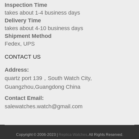
Inspection Time
takes about 1-4 business days
Delivery Time
takes about 4-10 business days
Shipment Method
Fedex, UPS
CONTACT US
Address:
quartz port 139，South Watch City,
Guangzhou,Guangdong China
Contact Email:
salewatches.watch@gmail.com
Copyright © 2006-2023 |
Replica Watches
. All Rights Reserved.