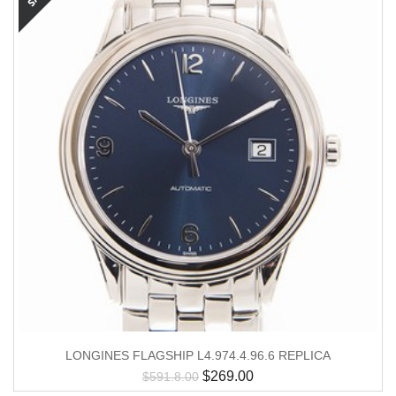
LONGINES FLAGSHIP L4.974.4.96.6 REPLICA
$
269.00
$
591.8.00