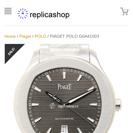
Home
/
Piaget
/
POLO
/
PIAGET POLO G0A41003