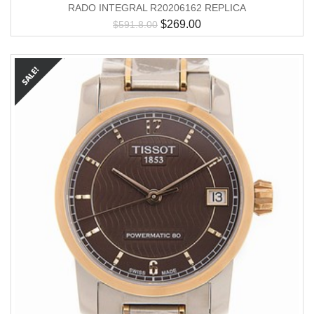
RADO INTEGRAL R20206162 REPLICA
$
269.00
$
591.8.00