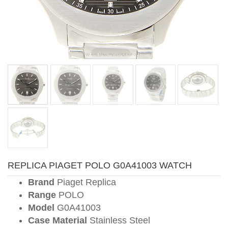
REPLICA PIAGET POLO G0A41003 WATCH
Brand
Piaget Replica
Range
POLO
Model
G0A41003
Case Material
Stainless Steel