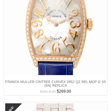
FRANCK MULLER CINTREE CURVEX 2852 QZ REL MOP D 1R
(5N) REPLICA
$
269.00
$
591.8.00