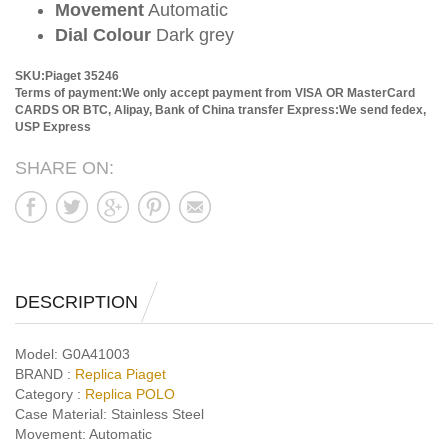
Movement
Automatic
Dial Colour
Dark grey
SKU:Piaget 35246
Terms of payment:We only accept payment from VISA OR MasterCard
CARDS OR BTC, Alipay, Bank of China transfer
Express:We send fedex,
USP Express
SHARE ON:
DESCRIPTION
Model:
G0A41003
BRAND :
Replica Piaget
Category :
Replica POLO
Case Material:
Stainless Steel
Movement:
Automatic