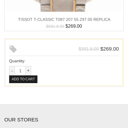
TISSOT T-CLASSIC T087.207.55.297.00 REPLICA
$
269.00
$
591.8.00
$
269.00
$
591.8.00
Quantity:
ADD TO CART
OUR STORES