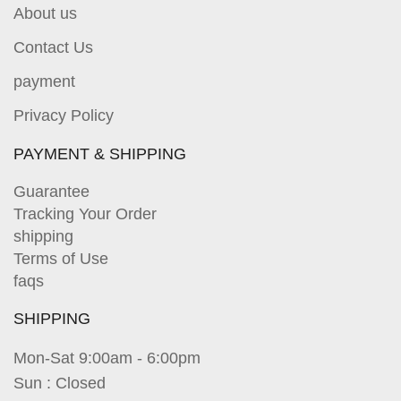
About us
Contact Us
payment
Privacy Policy
PAYMENT & SHIPPING
Guarantee
Tracking Your Order
shipping
Terms of Use
faqs
SHIPPING
Mon-Sat 9:00am - 6:00pm
Sun : Closed