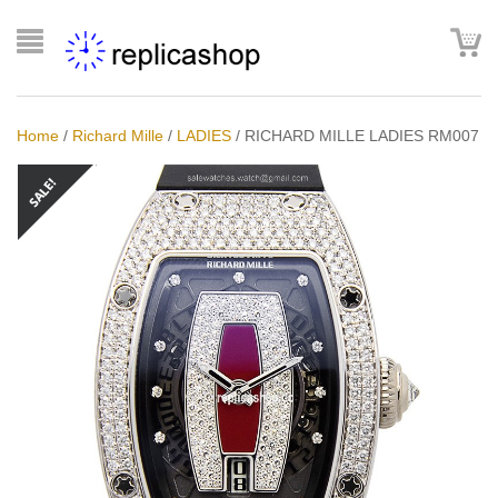
Home
/
Richard Mille
/
LADIES
/
RICHARD MILLE LADIES RM007