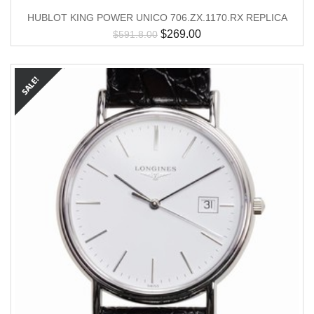
HUBLOT KING POWER UNICO 706.ZX.1170.RX REPLICA
$
269.00
$
591.8.00