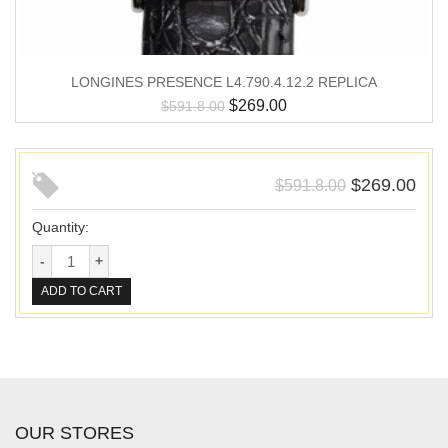
LONGINES PRESENCE L4.790.4.12.2 REPLICA
$
269.00
$
591.8.00
$
269.00
$
591.8.00
Quantity:
ADD TO CART
OUR STORES