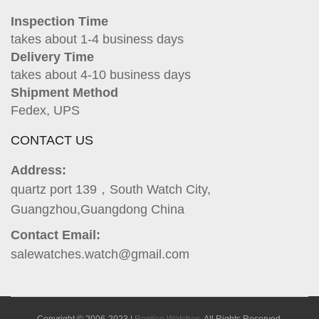
Inspection Time
takes about 1-4 business days
Delivery Time
takes about 4-10 business days
Shipment Method
Fedex, UPS
CONTACT US
Address:
quartz port 139，South Watch City,
Guangzhou,Guangdong China
Contact Email:
salewatches.watch@gmail.com
Copyright © 2006-2023 |
Replica Watches
. All Rights Reserved.