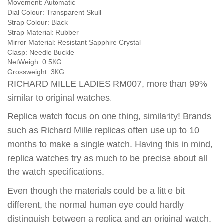
Movement:
Automatic
Dial Colour:
Transparent Skull
Strap Colour:
Black
Strap Material:
Rubber
Mirror Material:
Resistant Sapphire Crystal
Clasp:
Needle Buckle
NetWeigh:
0.5KG
Grossweight:
3KG
RICHARD MILLE LADIES RM007, more than 99%
similar to original watches.
Replica watch focus on one thing, similarity! Brands
such as Richard Mille replicas often use up to 10
months to make a single watch. Having this in mind,
replica watches try as much to be precise about all
the watch specifications.
Even though the materials could be a little bit
different, the normal human eye could hardly
distinguish between a replica and an original watch.