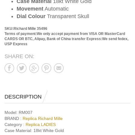
Case Material
18kt White Gold
Movement
Automatic
Dial Colour
Transparent Skull
SKU:Richard Mille 35496
Terms of payment:We only accept payment from VISA OR MasterCard
CARDS OR BTC, Alipay, Bank of China transfer
Express:We send fedex,
USP Express
SHARE ON:
DESCRIPTION
Model:
RM007
BRAND :
Replica Richard Mille
Category :
Replica LADIES
Case Material:
18kt White Gold