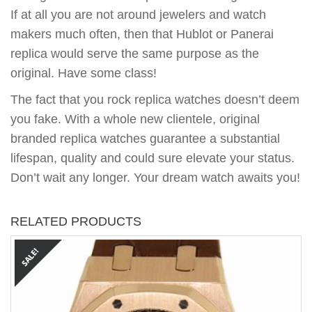
If at all you are not around jewelers and watch
makers much often, then that Hublot or Panerai
replica would serve the same purpose as the
original. Have some class!
The fact that you rock replica watches doesn’t deem
you fake. With a whole new clientele, original
branded replica watches guarantee a substantial
lifespan, quality and could sure elevate your status.
Don’t wait any longer. Your dream watch awaits you!
RELATED PRODUCTS