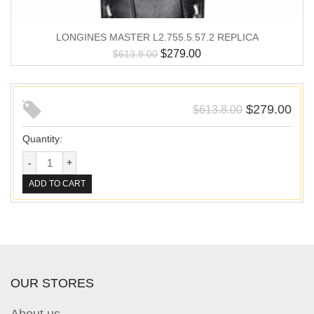
LONGINES MASTER L2.755.5.57.2 REPLICA
$
279.00
$
613.8.00
$
279.00
$
613.8.00
Quantity:
ADD TO CART
OUR STORES
About us