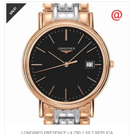
LONGINES PRESENCE L4.790.1.59.7 REPLICA