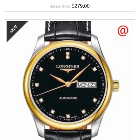
$
279.00
$
613.8.00