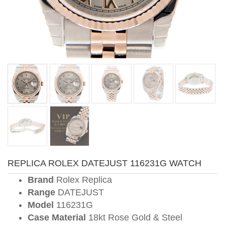
REPLICA ROLEX DATEJUST 116231G WATCH
Brand
Rolex Replica
Range
DATEJUST
Model
116231G
Case Material
18kt Rose Gold & Steel