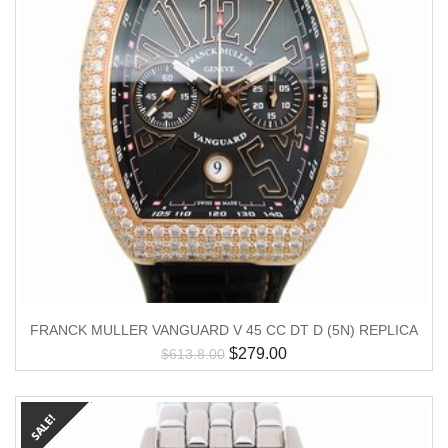
FRANCK MULLER VANGUARD V 45 CC DT D (5N) REPLICA
$
279.00
$
613.8.00