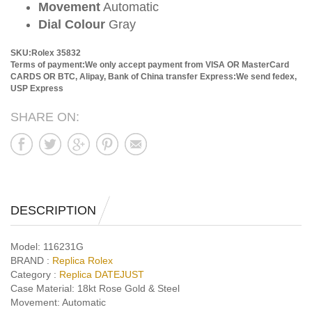
Movement
Automatic
Dial Colour
Gray
SKU:Rolex 35832
Terms of payment:We only accept payment from VISA OR MasterCard
CARDS OR BTC, Alipay, Bank of China transfer
Express:We send fedex,
USP Express
SHARE ON:
DESCRIPTION
Model:
116231G
BRAND :
Replica Rolex
Category :
Replica DATEJUST
Case Material:
18kt Rose Gold & Steel
Movement:
Automatic