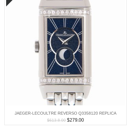
JAEGER-LECOULTRE REVERSO Q3358120 REPLICA
$
279.00
$
613.8.00