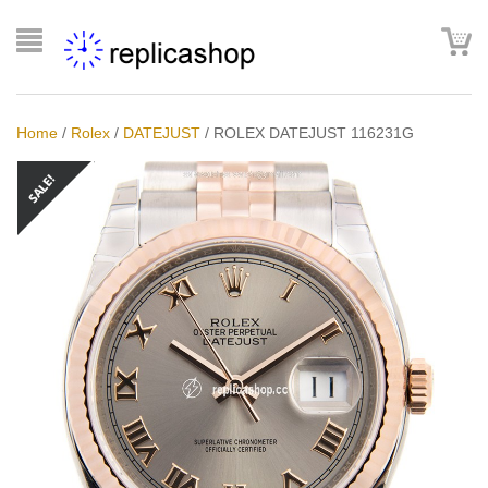
Home
/
Rolex
/
DATEJUST
/
ROLEX DATEJUST 116231G