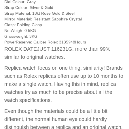
Dial Colour:
Gray
Strap Colour:
Silver & Gold
Strap Material:
18kt Rose Gold & Steel
Mirror Material:
Resistant Sapphire Crystal
Clasp:
Folding Clasp
NetWeigh:
0.5KG
Grossweight:
3KG
PowerReserve:
Caliber Rolex 3135?48Hours
ROLEX DATEJUST 116231G, more than 99%
similar to original watches.
Replica watch focus on one thing, similarity! Brands
such as Rolex replicas often use up to 10 months to
make a single watch. Having this in mind, replica
watches try as much to be precise about all the
watch specifications.
Even though the materials could be a little bit
different, the normal human eye could hardly
distinguish between a replica and an original watch.