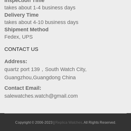
Inspection Time
takes about 1-4 business days
Delivery Time
takes about 4-10 business days
Shipment Method
Fedex, UPS
CONTACT US
Address:
quartz port 139，South Watch City,
Guangzhou,Guangdong China
Contact Email:
salewatches.watch@gmail.com
Copyright © 2006-2023 |
Replica Watches
. All Rights Reserved.