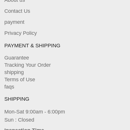
Contact Us
payment
Privacy Policy
PAYMENT & SHIPPING
Guarantee
Tracking Your Order
shipping
Terms of Use
faqs
SHIPPING
Mon-Sat 9:00am - 6:00pm
Sun : Closed