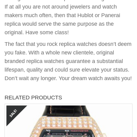
If at all you are not around jewelers and watch
makers much often, then that Hublot or Panerai
replica would serve the same purpose as the
original. Have some class!
The fact that you rock replica watches doesn’t deem
you fake. With a whole new clientele, original
branded replica watches guarantee a substantial
lifespan, quality and could sure elevate your status.
Don’t wait any longer. Your dream watch awaits you!
RELATED PRODUCTS