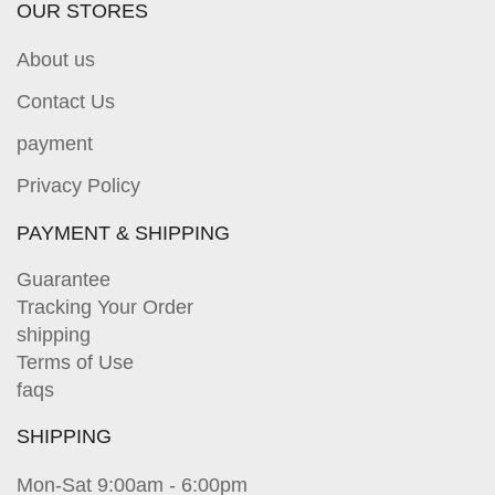
OUR STORES
About us
Contact Us
payment
Privacy Policy
PAYMENT & SHIPPING
Guarantee
Tracking Your Order
shipping
Terms of Use
faqs
SHIPPING
Mon-Sat 9:00am - 6:00pm