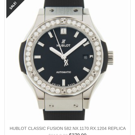
HUBLOT CLASSIC FUSION 582.NX.1170.RX.1204 REPLICA