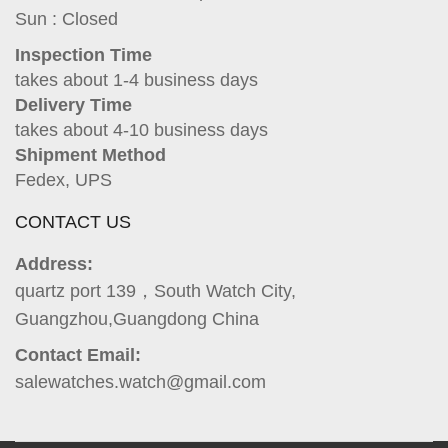
Sun : Closed
Inspection Time
takes about 1-4 business days
Delivery Time
takes about 4-10 business days
Shipment Method
Fedex, UPS
CONTACT US
Address:
quartz port 139，South Watch City,
Guangzhou,Guangdong China
Contact Email:
salewatches.watch@gmail.com