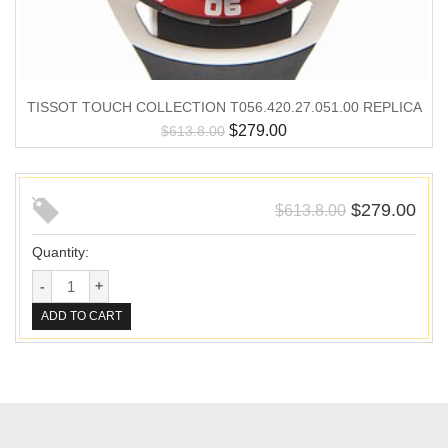
TISSOT TOUCH COLLECTION T056.420.27.051.00 REPLICA
$
279.00
$
613.8.00
$
279.00
$
613.8.00
Quantity:
ADD TO CART