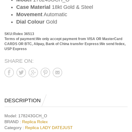
Case Material
18kt Gold & Steel
Movement
Automatic
Dial Colour
Gold
SKU:Rolex 36513
Terms of payment:We only accept payment from VISA OR MasterCard
CARDS OR BTC, Alipay, Bank of China transfer
Express:We send fedex,
USP Express
SHARE ON:
DESCRIPTION
Model:
178243GCH_O
BRAND :
Replica Rolex
Category :
Replica LADY DATEJUST