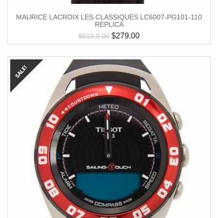
MAURICE LACROIX LES CLASSIQUES LC6007-PG101-110
REPLICA
$
279.00
$
613.8.00