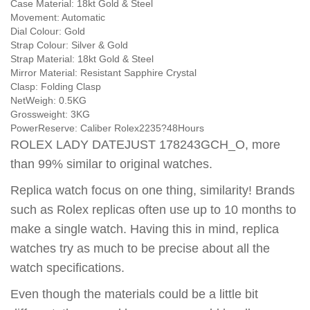
Case Material:
18kt Gold & Steel
Movement:
Automatic
Dial Colour:
Gold
Strap Colour:
Silver & Gold
Strap Material:
18kt Gold & Steel
Mirror Material:
Resistant Sapphire Crystal
Clasp:
Folding Clasp
NetWeigh:
0.5KG
Grossweight:
3KG
PowerReserve:
Caliber Rolex2235?48Hours
ROLEX LADY DATEJUST 178243GCH_O, more
than 99% similar to original watches.
Replica watch focus on one thing, similarity! Brands
such as Rolex replicas often use up to 10 months to
make a single watch. Having this in mind, replica
watches try as much to be precise about all the
watch specifications.
Even though the materials could be a little bit