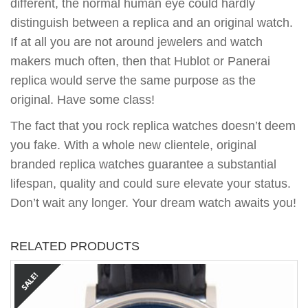
different, the normal human eye could hardly
distinguish between a replica and an original watch.
If at all you are not around jewelers and watch
makers much often, then that Hublot or Panerai
replica would serve the same purpose as the
original. Have some class!
The fact that you rock replica watches doesn’t deem
you fake. With a whole new clientele, original
branded replica watches guarantee a substantial
lifespan, quality and could sure elevate your status.
Don’t wait any longer. Your dream watch awaits you!
RELATED PRODUCTS