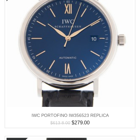
IWC PORTOFINO IW356523 REPLICA
$
279.00
$
613.8.00