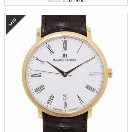
$
279.00
$
613.8.00