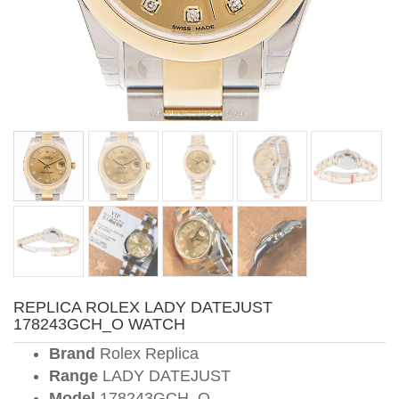
REPLICA ROLEX LADY DATEJUST
178243GCH_O WATCH
Brand
Rolex Replica
Range
LADY DATEJUST
Model
178243GCH_O