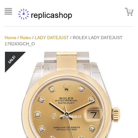
Home
/
Rolex
/
LADY DATEJUST
/
ROLEX LADY DATEJUST
178243GCH_O