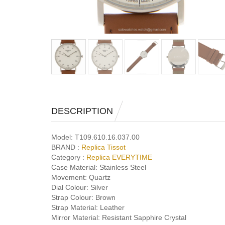
DESCRIPTION
Model:
T109.610.16.037.00
BRAND :
Replica Tissot
Category :
Replica EVERYTIME
Case Material:
Stainless Steel
Movement:
Quartz
Dial Colour:
Silver
Strap Colour:
Brown
Strap Material:
Leather
Mirror Material:
Resistant Sapphire Crystal