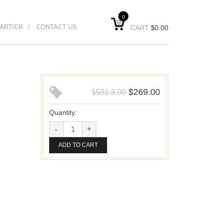
0
ARTIER
CONTACT US
CART
$
0.00
$
269.00
$
591.8.00
Quantity:
ADD TO CART