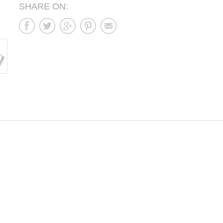
SHARE ON: