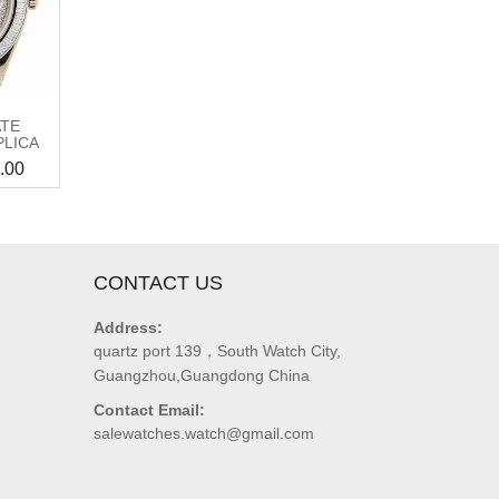
ATE
PLICA
.00
CONTACT US
Address:
quartz port 139，South Watch City,
Guangzhou,Guangdong China
Contact Email:
salewatches.watch@gmail.com