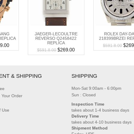
BANG
JAEGER-LECOULTRE
ROLEX DAY-D
REPLICA
REVERSO Q2458422
218399BRZEI RE
REPLICA
9.00
$
269
$
591.8.00
$
269.00
$
591.8.00
ENT & SHIPPING
SHIPPING
Mon-Sat 9:00am - 6:00pm
ee
Sun : Closed
g Your Order
Inspection Time
f Use
takes about 1-4 business days
Delivery Time
takes about 4-10 business days
Shipment Method
Fedex, UPS