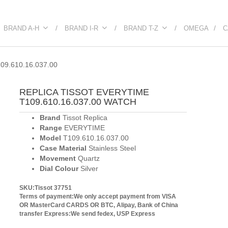
BRAND A-H
BRAND I-R
BRAND T-Z
OMEGA
C
9.610.16.037.00
REPLICA TISSOT EVERYTIME
T109.610.16.037.00 WATCH
Brand
Tissot Replica
Range
EVERYTIME
Model
T109.610.16.037.00
Case Material
Stainless Steel
Movement
Quartz
Dial Colour
Silver
SKU:Tissot 37751
Terms of payment:We only accept payment from VISA
OR MasterCard CARDS OR BTC, Alipay, Bank of China
transfer
Express:We send fedex, USP Express