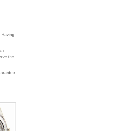
. Having
 an
erve the
uarantee