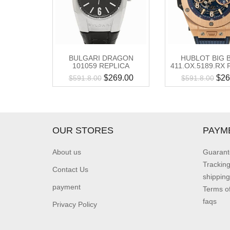
BULGARI DRAGON
HUBLOT BIG 
101059 REPLICA
411.OX.5189.RX 
$
269.00
$
26
$
591.8.00
$
591.8.00
OUR STORES
PAYM
About us
Guarant
Trackin
Contact Us
shipping
payment
Terms o
faqs
Privacy Policy