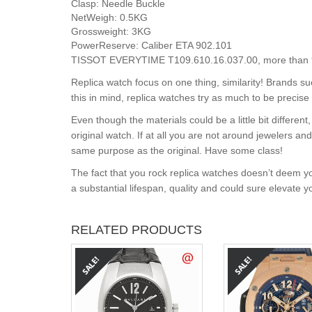
Clasp:
Needle Buckle
NetWeigh:
0.5KG
Grossweight:
3KG
PowerReserve:
Caliber ETA 902.101
TISSOT EVERYTIME T109.610.16.037.00, more than 99%
Replica watch focus on one thing, similarity! Brands s
this in mind, replica watches try as much to be precise 
Even though the materials could be a little bit differe
original watch. If at all you are not around jewelers a
same purpose as the original. Have some class!
The fact that you rock replica watches doesn’t deem yo
a substantial lifespan, quality and could sure elevate 
RELATED PRODUCTS