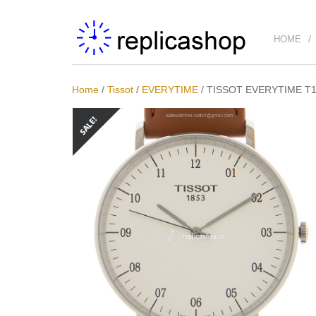
HOME
Home
/
Tissot
/
EVERYTIME
/
TISSOT EVERYTIME T10