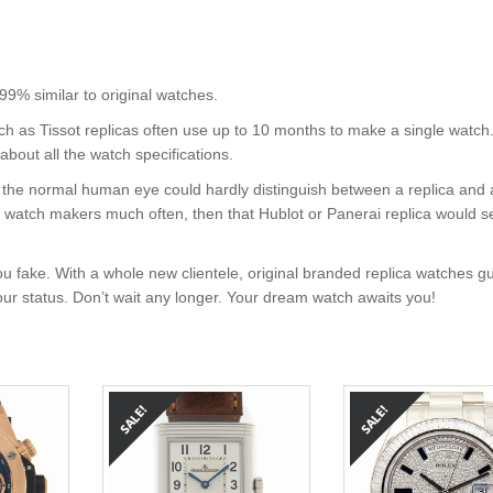
 similar to original watches.
uch as Tissot replicas often use up to 10 months to make a single watch
about all the watch specifications.
nt, the normal human eye could hardly distinguish between a replica and
nd watch makers much often, then that Hublot or Panerai replica would s
u fake. With a whole new clientele, original branded replica watches g
your status. Don’t wait any longer. Your dream watch awaits you!