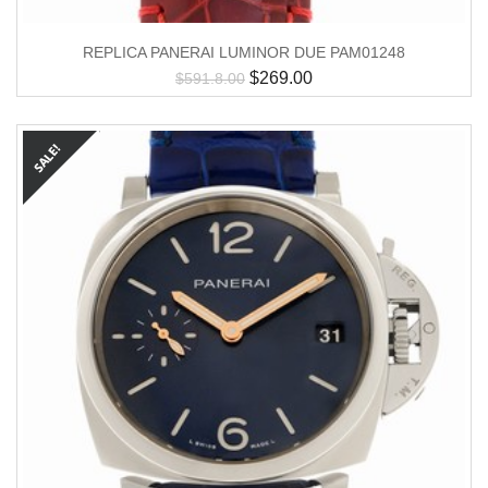
REPLICA PANERAI LUMINOR DUE PAM01248
$
269.00
$
591.8.00