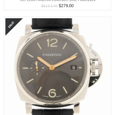
$
279.00
$
613.8.00