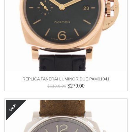
REPLICA PANERAI LUMINOR DUE PAM01041
$
279.00
$
613.8.00