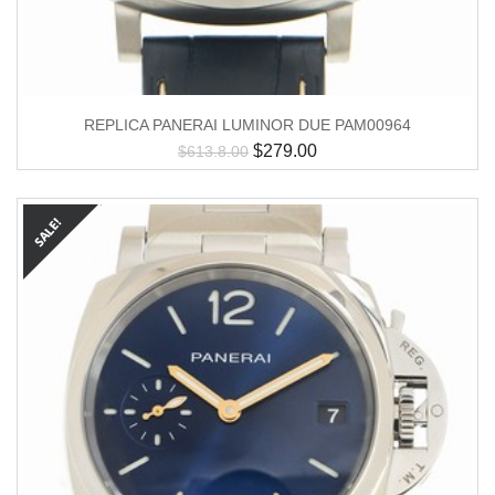
REPLICA PANERAI LUMINOR DUE PAM00964
$
279.00
$
613.8.00