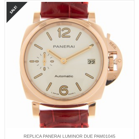
REPLICA PANERAI LUMINOR DUE PAM01045