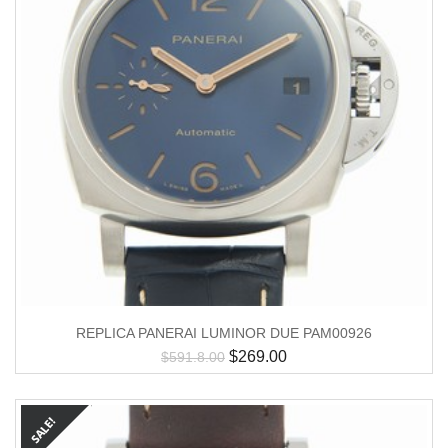
REPLICA PANERAI LUMINOR DUE PAM00926
$
269.00
$
591.8.00