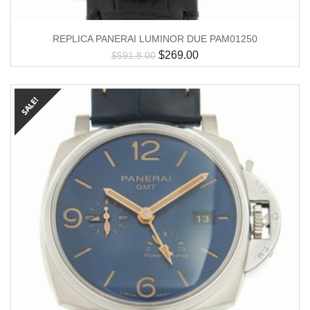
REPLICA PANERAI LUMINOR DUE PAM01250
$
269.00
$
591.8.00