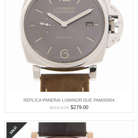
REPLICA PANERAI LUMINOR DUE PAM00904
$
279.00
$
613.8.00