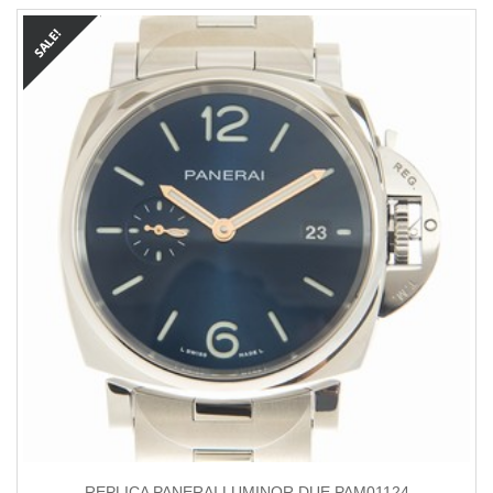
REPLICA PANERAI LUMINOR DUE PAM01124