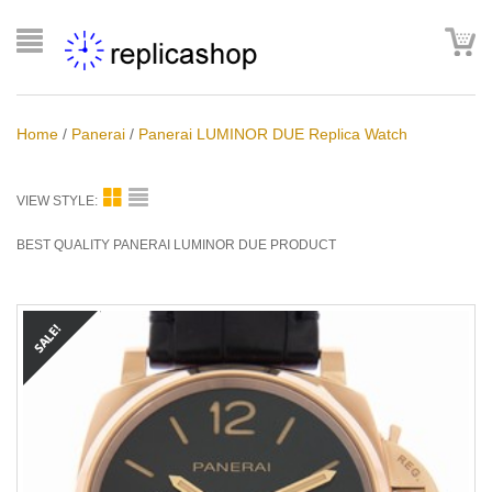
Home
/
Panerai
/
Panerai LUMINOR DUE Replica Watch
VIEW STYLE:
BEST QUALITY PANERAI LUMINOR DUE PRODUCT