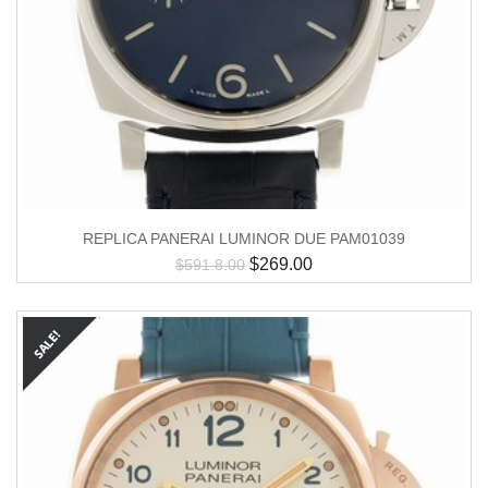
REPLICA PANERAI LUMINOR DUE PAM01039
$
269.00
$
591.8.00