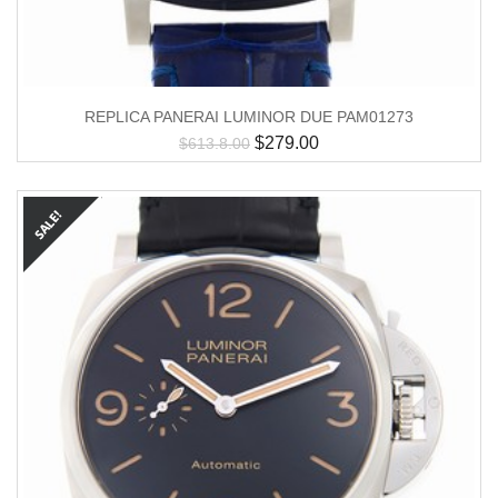
REPLICA PANERAI LUMINOR DUE PAM01273
$
279.00
$
613.8.00