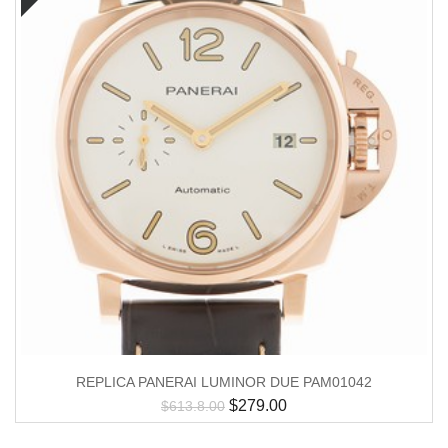
REPLICA PANERAI LUMINOR DUE PAM01042
$
279.00
$
613.8.00