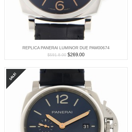
REPLICA PANERAI LUMINOR DUE PAM00674
$
269.00
$
591.8.00