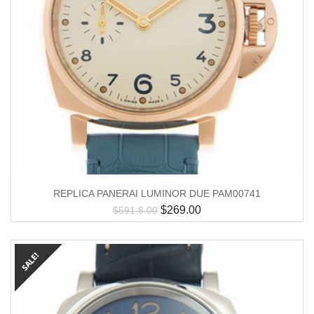
REPLICA PANERAI LUMINOR DUE PAM00741
$
269.00
$
591.8.00