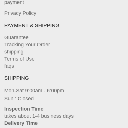
payment
Privacy Policy
PAYMENT & SHIPPING
Guarantee
Tracking Your Order
shipping
Terms of Use
faqs
SHIPPING
Mon-Sat 9:00am - 6:00pm
Sun : Closed
Inspection Time
takes about 1-4 business days
Delivery Time