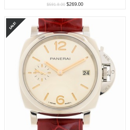
$
269.00
$
591.8.00