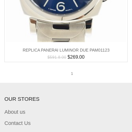
REPLICA PANERAI LUMINOR DUE PAM01123
$
269.00
$
591.8.00
1
OUR STORES
About us
Contact Us