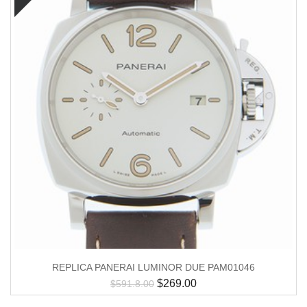
REPLICA PANERAI LUMINOR DUE PAM01046
$
269.00
$
591.8.00