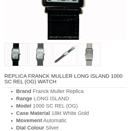
REPLICA FRANCK MULLER LONG ISLAND 1000
SC REL (OG) WATCH
Brand
Franck Muller Replica
Range
LONG ISLAND
Model
1000 SC REL (OG)
Case Material
18kt White Gold
Movement
Automatic
Dial Colour
Silver