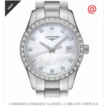
LONGINES CONQUEST CLASSIC L2.386.0.87.6 REPLICA