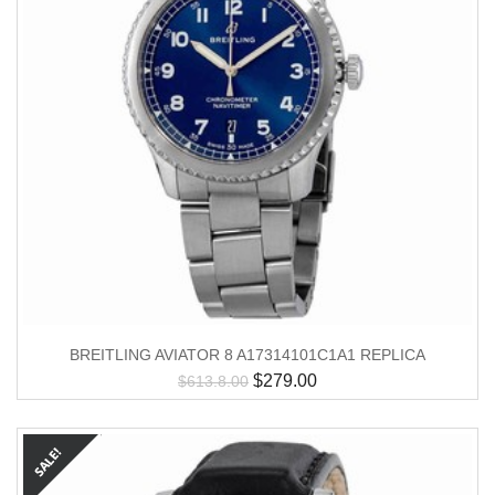
BREITLING AVIATOR 8 A17314101C1A1 REPLICA
$
279.00
$
613.8.00