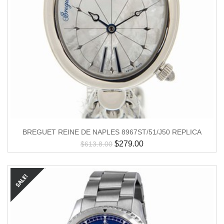
BREGUET REINE DE NAPLES 8967ST/51/J50 REPLICA
$
279.00
$
613.8.00