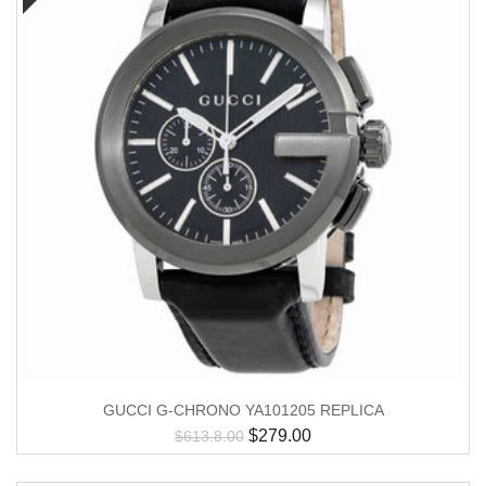
GUCCI G-CHRONO YA101205 REPLICA
$
279.00
$
613.8.00