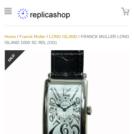
Home
/
Franck Muller
/
LONG ISLAND
/
FRANCK MULLER LONG
ISLAND 1000 SC REL (OG)