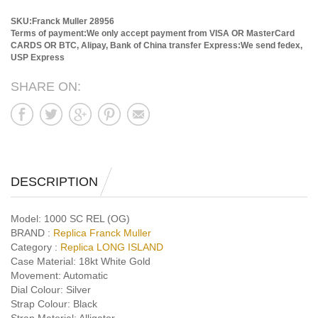
SKU:Franck Muller 28956
Terms of payment:We only accept payment from VISA OR MasterCard
CARDS OR BTC, Alipay, Bank of China transfer
Express:We send fedex,
USP Express
SHARE ON:
DESCRIPTION
Model:
1000 SC REL (OG)
BRAND :
Replica Franck Muller
Category :
Replica LONG ISLAND
Case Material:
18kt White Gold
Movement:
Automatic
Dial Colour:
Silver
Strap Colour:
Black