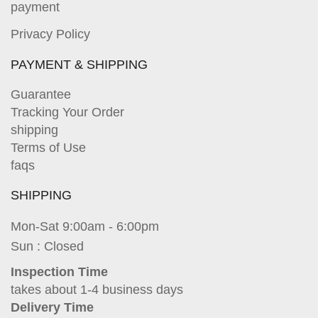
payment
Privacy Policy
PAYMENT & SHIPPING
Guarantee
Tracking Your Order
shipping
Terms of Use
faqs
SHIPPING
Mon-Sat 9:00am - 6:00pm
Sun : Closed
Inspection Time
takes about 1-4 business days
Delivery Time