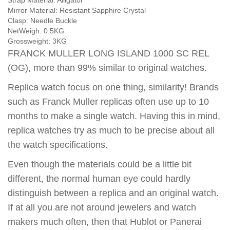
Strap Material:
Alligator
Mirror Material:
Resistant Sapphire Crystal
Clasp:
Needle Buckle
NetWeigh:
0.5KG
Grossweight:
3KG
FRANCK MULLER LONG ISLAND 1000 SC REL
(OG), more than 99% similar to original watches.
Replica watch focus on one thing, similarity! Brands
such as Franck Muller replicas often use up to 10
months to make a single watch. Having this in mind,
replica watches try as much to be precise about all
the watch specifications.
Even though the materials could be a little bit
different, the normal human eye could hardly
distinguish between a replica and an original watch.
If at all you are not around jewelers and watch
makers much often, then that Hublot or Panerai