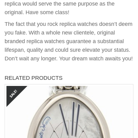
replica would serve the same purpose as the
original. Have some class!
The fact that you rock replica watches doesn’t deem
you fake. With a whole new clientele, original
branded replica watches guarantee a substantial
lifespan, quality and could sure elevate your status.
Don’t wait any longer. Your dream watch awaits you!
RELATED PRODUCTS