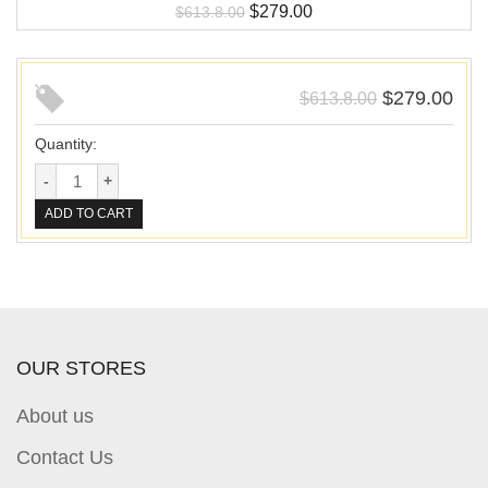
$
279.00
$
613.8.00
$
279.00
$
613.8.00
Quantity:
ADD TO CART
OUR STORES
About us
Contact Us