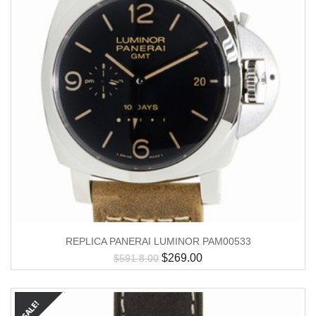
REPLICA PANERAI LUMINOR PAM00533
$
269.00
$
591.8.00