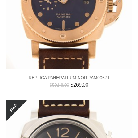
REPLICA PANERAI LUMINOR PAM00671
$
269.00
$
591.8.00