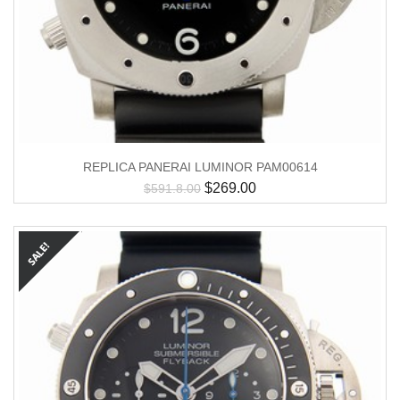
REPLICA PANERAI LUMINOR PAM00614
$
269.00
$
591.8.00