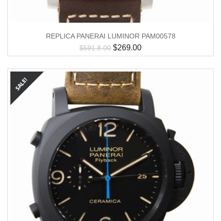
REPLICA PANERAI LUMINOR PAM00578
$
269.00
$
591.8.00