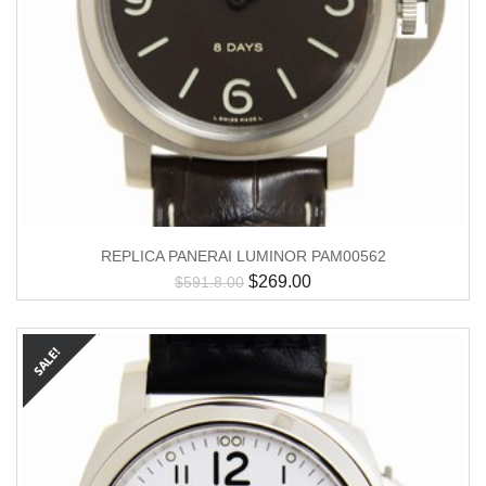
REPLICA PANERAI LUMINOR PAM00562
$
269.00
$
591.8.00