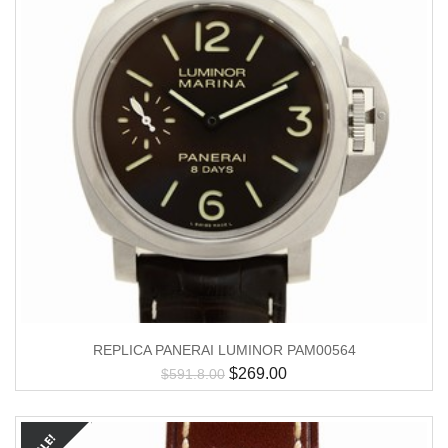
REPLICA PANERAI LUMINOR PAM00564
$
269.00
$
591.8.00