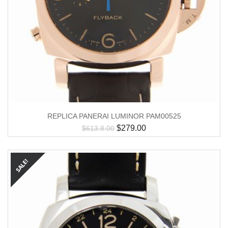
REPLICA PANERAI LUMINOR PAM00525
$
279.00
$
613.8.00