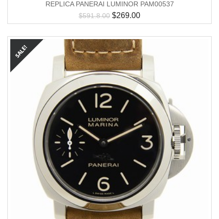
REPLICA PANERAI LUMINOR PAM00537
$
269.00
$
591.8.00