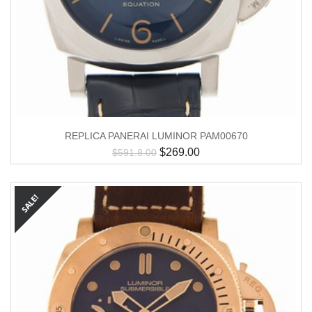
REPLICA PANERAI LUMINOR PAM00670
$
269.00
$
591.8.00