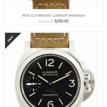
REPLICA PANERAI LUMINOR PAM00545
$
269.00
$
591.8.00