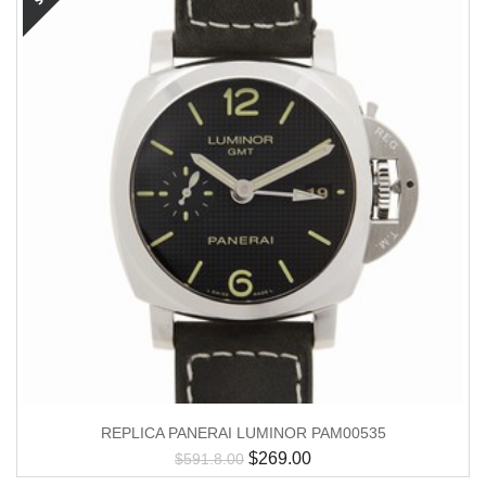
REPLICA PANERAI LUMINOR PAM00535
$
269.00
$
591.8.00