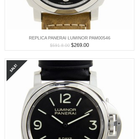
REPLICA PANERAI LUMINOR PAM00546
$
269.00
$
591.8.00