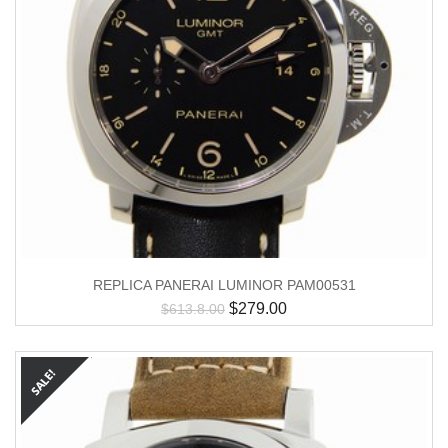
REPLICA PANERAI LUMINOR PAM00531
$
279.00
$
613.8.00