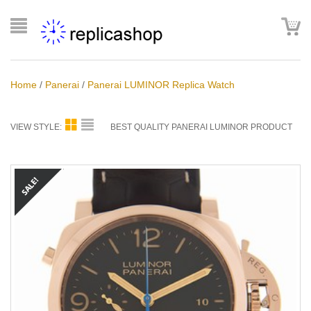
Home
/
Panerai
/
Panerai LUMINOR Replica Watch
VIEW STYLE:
BEST QUALITY PANERAI LUMINOR PRODUCT