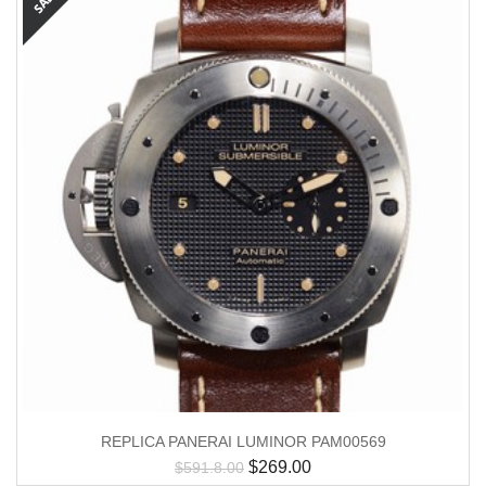
REPLICA PANERAI LUMINOR PAM00569
$
269.00
$
591.8.00