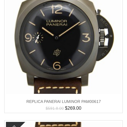
REPLICA PANERAI LUMINOR PAM00617
$
269.00
$
591.8.00