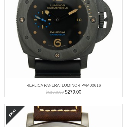
REPLICA PANERAI LUMINOR PAM00616
$
279.00
$
613.8.00