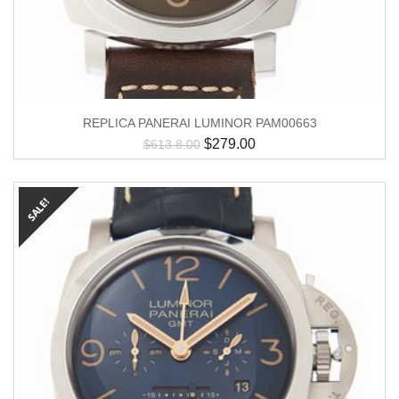
REPLICA PANERAI LUMINOR PAM00663
$
279.00
$
613.8.00