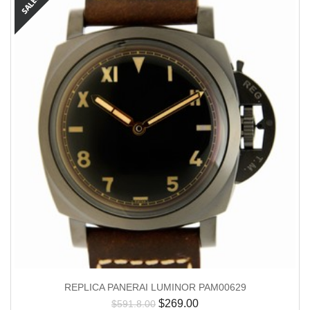
REPLICA PANERAI LUMINOR PAM00629
$
269.00
$
591.8.00