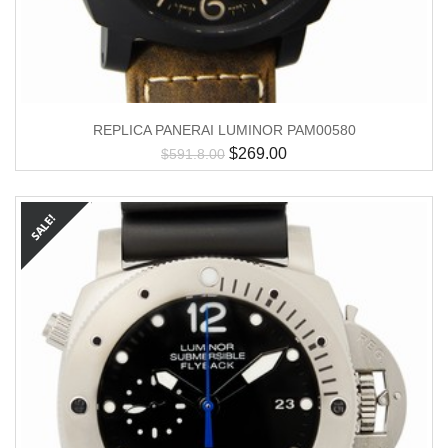
REPLICA PANERAI LUMINOR PAM00580
$
269.00
$
591.8.00