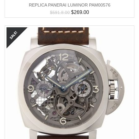
REPLICA PANERAI LUMINOR PAM00576
$
269.00
$
591.8.00