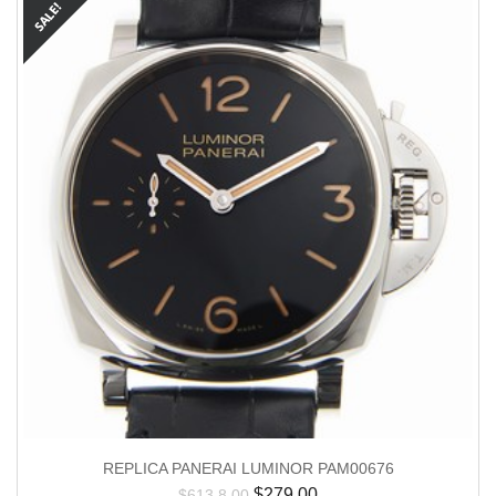
REPLICA PANERAI LUMINOR PAM00676
$
279.00
$
613.8.00