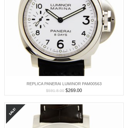
REPLICA PANERAI LUMINOR PAM00563
$
269.00
$
591.8.00