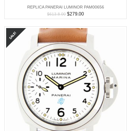
REPLICA PANERAI LUMINOR PAM00656
$
279.00
$
613.8.00