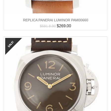
REPLICA PANERAI LUMINOR PAM00660
$
269.00
$
591.8.00