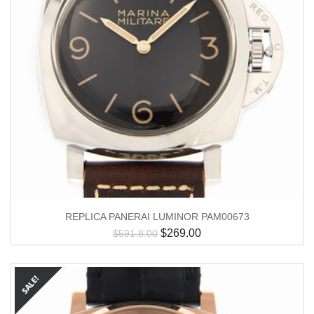
REPLICA PANERAI LUMINOR PAM00673
$
269.00
$
591.8.00