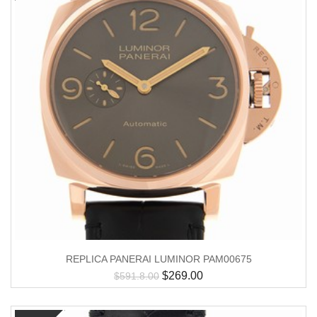
REPLICA PANERAI LUMINOR PAM00675
$
269.00
$
591.8.00