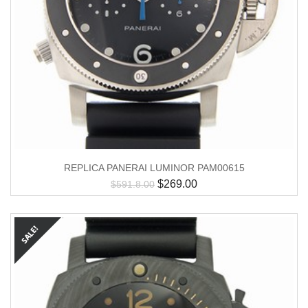
REPLICA PANERAI LUMINOR PAM00615
$
269.00
$
591.8.00