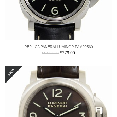
REPLICA PANERAI LUMINOR PAM00560
$
279.00
$
613.8.00